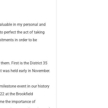
 valuable in my personal and
to perfect the act of taking
itments in order to be
them. First is the District 35
at was held early in November.
 milestone event in our history
22 at the Brookfield
 me the importance of