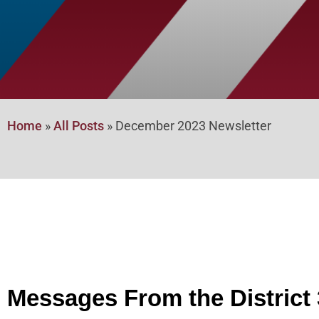
Home
»
All Posts
»
December 2023 Newsletter
Messages From the District 