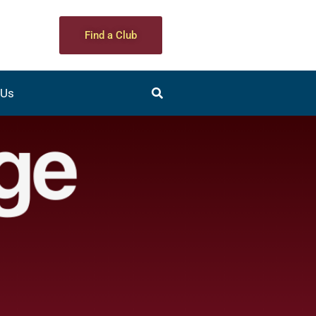
Find a Club
 Us