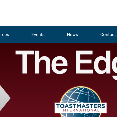
rces
Events
News
Contact