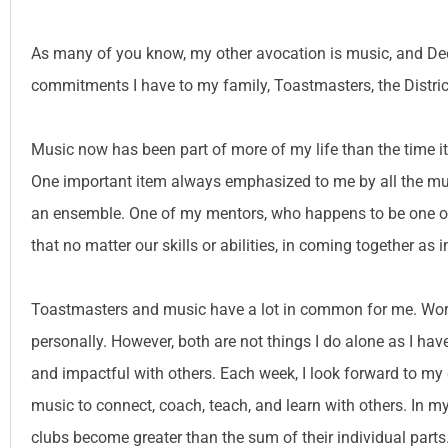
As many of you know, my other avocation is music, and Dece
commitments I have to my family, Toastmasters, the Distric
Music now has been part of more of my life than the time it’
One important item always emphasized to me by all the musi
an ensemble. One of my mentors, who happens to be one of 
that no matter our skills or abilities, in coming together a
Toastmasters and music have a lot in common for me. Work
personally. However, both are not things I do alone as I ha
and impactful with others. Each week, I look forward to my c
music to connect, coach, teach, and learn with others. In 
clubs become greater than the sum of their individual parts