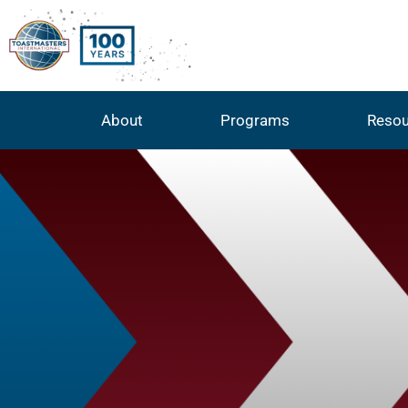
About
Programs
Resou