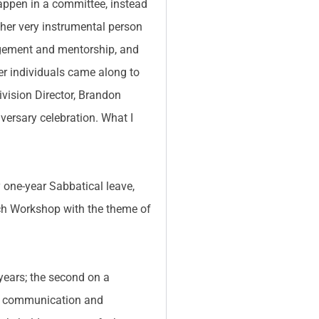
happen in a committee, instead
her very instrumental person
agement and mentorship, and
ther individuals came along to
ivision Director, Brandon
versary celebration. What I
 one-year Sabbatical leave,
arch Workshop with the theme of
 years; the second on a
 my communication and