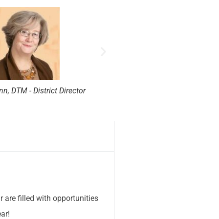
t, DTM - District Director
Robert Wall, DTM - Dis
are filled with opportunities
ar!