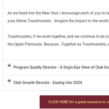
As we head into the New Year, I encourage each of you to ta
your fellow Toastmasters. Imagine the impact to the world 
Toastmasters, if we work together, and we continue to be s
the Upper Peninsula. Because…Together as Toastmasters, we
Program Quality Director - A Dog's-Eye View of Club S
Club Growth Director - Easing Into 2024
CLICK HERE for a great resource to s