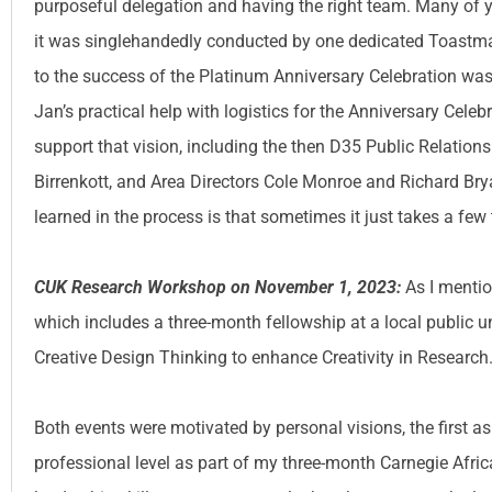
purposeful delegation and having the right team. Many of y
it was singlehandedly conducted by one dedicated Toastmas
to the success of the Platinum Anniversary Celebration 
Jan’s practical help with logistics for the Anniversary Celeb
support that vision, including the then D35 Public Relations
Birrenkott, and Area Directors Cole Monroe and Richard Bry
learned in the process is that sometimes it just takes a few 
CUK Research Workshop on November 1, 2023:
As I mentio
which includes a three-month fellowship at a local public un
Creative Design Thinking to enhance Creativity in Research
Both events were motivated by personal visions, the first as
professional level as part of my three-month Carnegie Afr