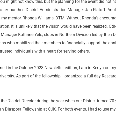
ou might not know this, but the planning for the event did not 
ter, our then District Administration Manager Jan Flatoff. Anot
was my mentor, Rhonda Williams, DTM. Without Rhonda’s encour
ration, it is unlikely that the vision would have been realized. O
 Manager Kathrine Yets, clubs in Northern Division led by then D
ans who mobilized their members to financially support the anni
trusted individuals with a heart for serving others.
ned in the October 2023 Newsletter edition, I am in Kenya on my
iversity. As part of the fellowship, I organized a full-day Rese
.
 the District Director during the year when our District turned 70
ican Diaspora Fellowship at CUK. For both events, I had to use