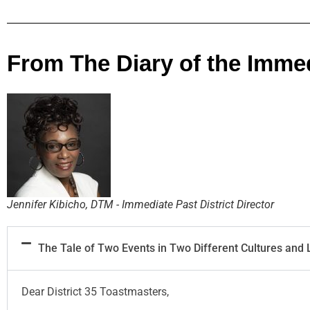
From The Diary of the Immedi
Jennifer Kibicho, DTM - Immediate Past District Director
The Tale of Two Events in Two Different Cultures and
Dear District 35 Toastmasters,