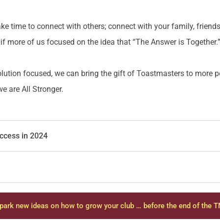
ke time to connect with others; connect with your family, friend
if more of us focused on the idea that “The Answer is Together.
olution focused, we can bring the gift of Toastmasters to more
 are All Stronger.
uccess in 2024
park new ideas on how to grow your club … before the end of the T