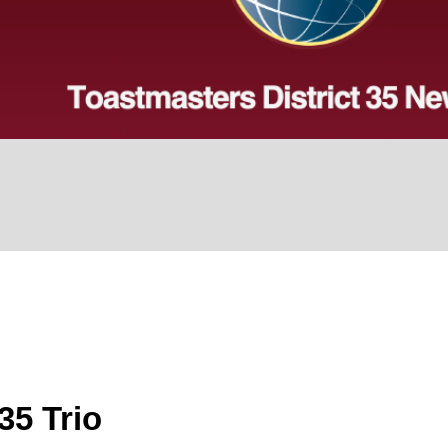
35 Trio