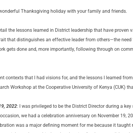
wonderful Thanksgiving holiday with your family and friends.
 detail the lessons learned in District leadership that have proven
trait that distinguishes an effective leader from others—the need 
e work gets done and, more importantly, following through on comm
rent contexts that I had visions for, and the lessons I learned from 
earch Workshop at the Cooperative University of Kenya (CUK) th
19, 2022
: I was privileged to be the District Director during a key
 occasion, we had a celebration anniversary on November 19, 20
lebration was a major defining moment for me because it taught