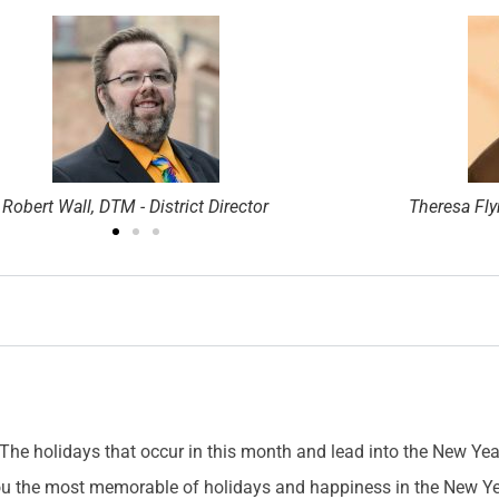
Theresa Flynn, DTM - District Director
Jason Feuch
The holidays that occur in this month and lead into the New Year 
 you the most memorable of holidays and happiness in the New Ye