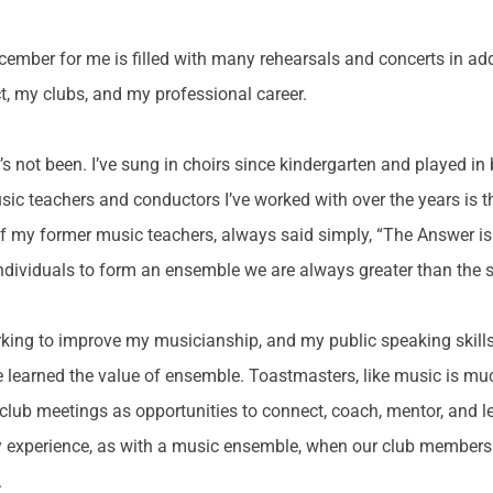
mber for me is filled with many rehearsals and concerts in add
t, my clubs, and my professional career.
s not been. I’ve sung in choirs since kindergarten and played in 
c teachers and conductors I’ve worked with over the years is t
my former music teachers, always said simply, “The Answer is 
s individuals to form an ensemble we are always greater than the 
ing to improve my musicianship, and my public speaking skills
ve learned the value of ensemble. Toastmasters, like music is m
lub meetings as opportunities to connect, coach, mentor, and lear
my experience, as with a music ensemble, when our club members 
.