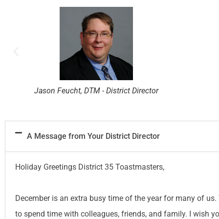
Robert Wall, DTM - District Director
A Message from Your District Director
Holiday Greetings District 35 Toastmasters,
December is an extra busy time of the year for many of us. 
to spend time with colleagues, friends, and family. I wish