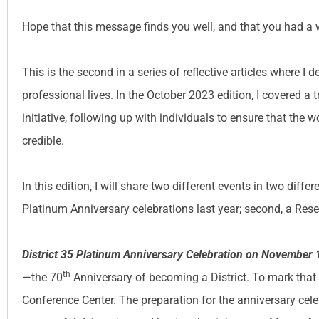
Hope that this message finds you well, and that you had a 
This is the second in a series of reflective articles where I
professional lives. In the October 2023 edition, I covered a 
initiative, following up with individuals to ensure that th
credible.
In this edition, I will share two different events in two diffe
Platinum Anniversary celebrations last year; second, a Res
District 35 Platinum Anniversary Celebration on November 
th
—the 70
Anniversary of becoming a District. To mark that
Conference Center. The preparation for the anniversary ce