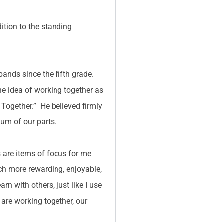
ition to the standing
bands since the fifth grade.
he idea of working together as
Together.” He believed firmly
sum of our parts.
 are items of focus for me
uch more rewarding, enjoyable,
n with others, just like I use
are working together, our