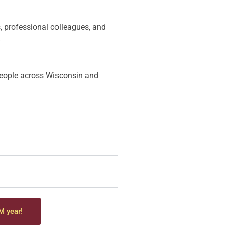
s, professional colleagues, and
”
 people across Wisconsin and
M year!