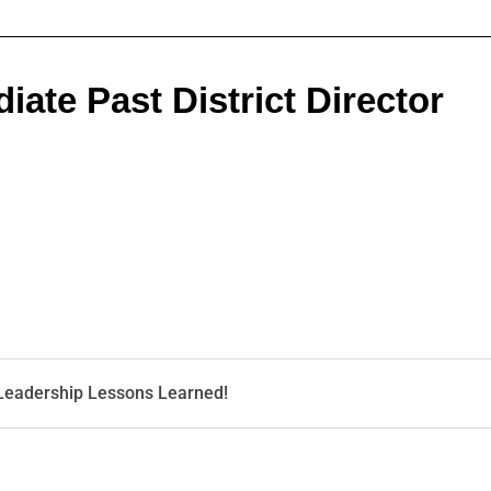
ate Past District Director
 Leadership Lessons Learned!