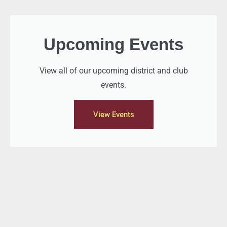
Upcoming Events
View all of our upcoming district and club
events.
View Events