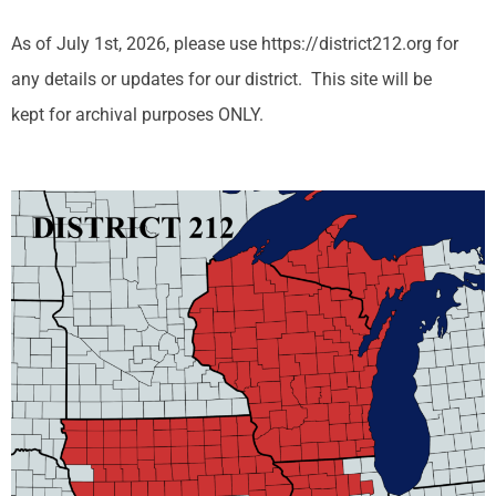
As of July 1st, 2026, please use https://district212.org for
any details or updates for our district. This site will be
kept for archival purposes ONLY.