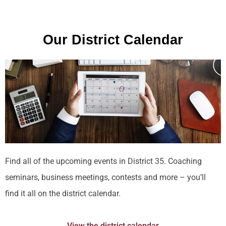
Our District Calendar
Find all of the upcoming events in District 35. Coaching
seminars, business meetings, contests and more – you’ll
find it all on the district calendar.
View the district calendar