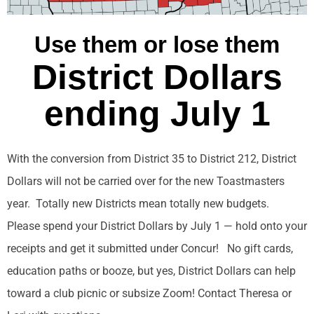
Use them or lose them
District Dollars
ending July 1
With the conversion from District 35 to District 212, District
Dollars will not be carried over for the new Toastmasters
year. Totally new Districts mean totally new budgets.
Please spend your District Dollars by July 1 — hold onto your
receipts and get it submitted under Concur! No gift cards,
education paths or booze, but yes, District Dollars can help
toward a club picnic or subsize Zoom! Contact Theresa or