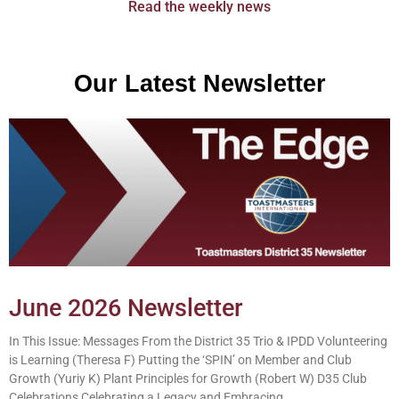
Read the weekly news
Our Latest Newsletter
June 2026 Newsletter
In This Issue: Messages From the District 35 Trio & IPDD Volunteering
is Learning (Theresa F) Putting the ‘SPIN’ on Member and Club
Growth (Yuriy K) Plant Principles for Growth (Robert W) D35 Club
Celebrations Celebrating a Legacy and Embracing