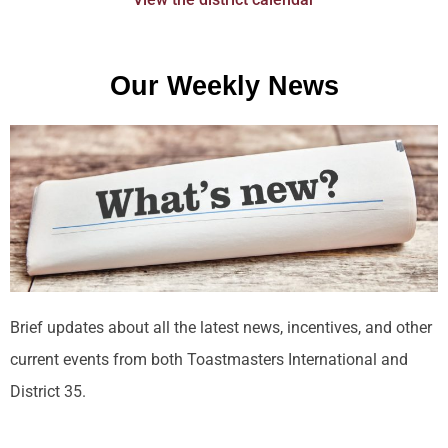
Our Weekly News
Brief updates about all the latest news, incentives, and other
current events from both Toastmasters International and
District 35.