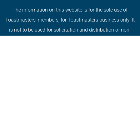
The information on this website is for the sole use of
Toastmasters’ members, for Toastmasters business only. It
is not to be used for solicitation and distribution of non-
Toastmasters material or information.