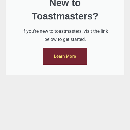
New to
Toastmasters?
If you're new to toastmasters, visit the link
below to get started.
Learn More