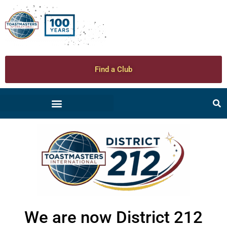
Find a Club
We are now District 212