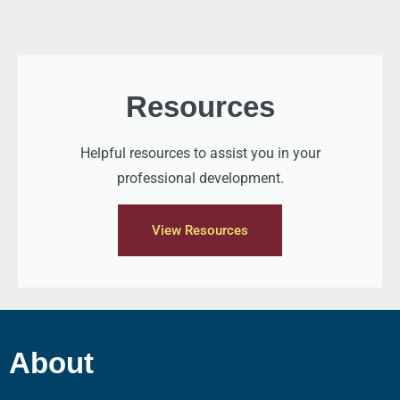
Resources
Helpful resources to assist you in your
professional development.
View Resources
About