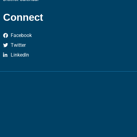
Connect
Facebook
Twitter
LinkedIn