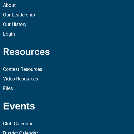
About
Our Leadership
Our History
Login
Resources
Contest Resources
Video Resources
Files
Events
Club Calendar
District Calendar