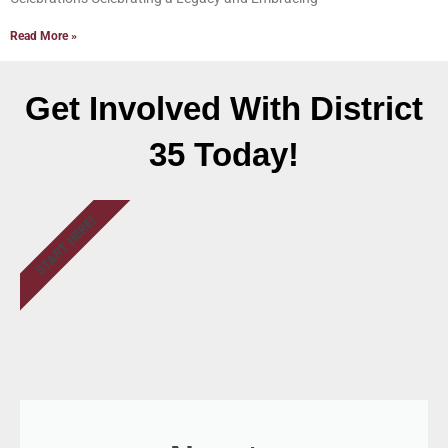
Read More »
Get Involved With District
35 Today!
START HERE!