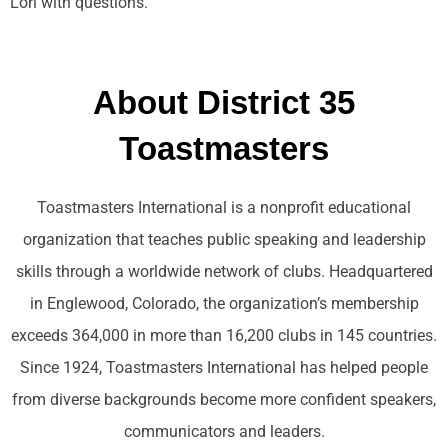
Lori with questions.
About District 35
Toastmasters
Toastmasters International is a nonprofit educational
organization that teaches public speaking and leadership
skills through a worldwide network of clubs. Headquartered
in Englewood, Colorado, the organization’s membership
exceeds 364,000 in more than 16,200 clubs in 145 countries.
Since 1924, Toastmasters International has helped people
from diverse backgrounds become more confident speakers,
communicators and leaders.