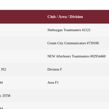
Club / Area / Division
Sheboygan Toastmasters #2121
Cream City Communicators #739100
NEW Afterhours Toastmasters #02954460
, PI2
Division F
D4
Area F1
or, DTM
TM