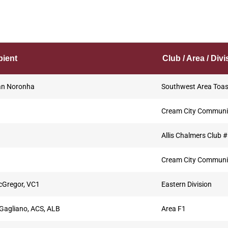
pient
Club / Area / Divi
n Noronha
Southwest Area Toa
Cream City Communi
Allis Chalmers Club 
Cream City Communi
cGregor, VC1
Eastern Division
Gagliano, ACS, ALB
Area F1