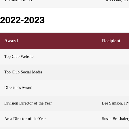
2022-2023
Award
Recipient
Top Club Website
Top Club Social Media
Director’s Award
Division Director of the Year
Lee Samson, IP
Area Director of the Year
Susan Brushafe