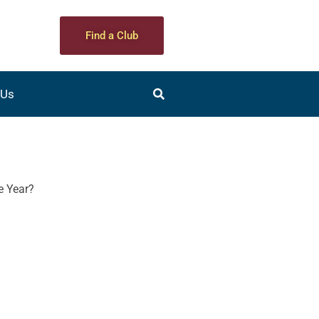
Find a Club
 Us
he Year?