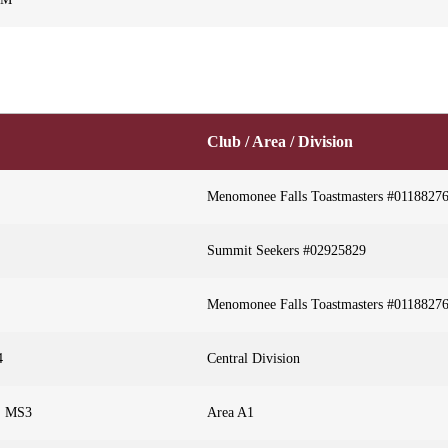
Club / Area / Division
Menomonee Falls Toastmasters #0118827
Summit Seekers #02925829
Menomonee Falls Toastmasters #0118827
4
Central Division
r, MS3
Area A1