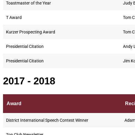
Toastmaster of the Year
Judy 
T Award
Tom C
Kurzer Prospecting Award
Tom C
Presidential Citation
Andy L
Presidential Citation
Jim Ko
2017 - 2018
Award
Reci
District International Speech Contest Winner
Adam 
Top Club Newsletter