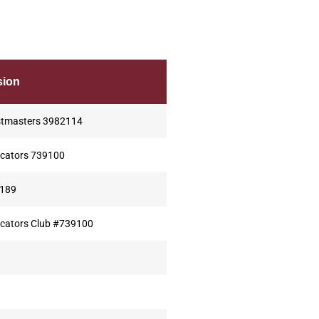
sion
stmasters 3982114
cators 739100
#189
cators Club #739100