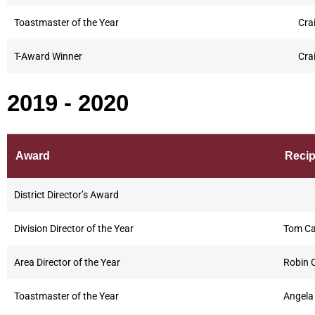
Toastmaster of the Year
Cra
T-Award Winner
Cra
2019 - 2020
Award
Recip
District Director’s Award
Division Director of the Year
Tom Ca
Area Director of the Year
Robin 
Toastmaster of the Year
Angela