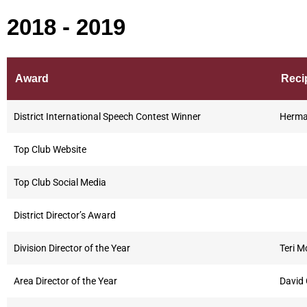
2018 - 2019
Award
Reci
District International Speech Contest Winner
Herma
Top Club Website
Top Club Social Media
District Director’s Award
Division Director of the Year
Teri M
Area Director of the Year
David 