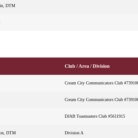
sin, DTM
M
Club / Area / Division
Cream City Communicators Club #73910
Cream City Communicators Club #73910
DJAB Toasmasters Club #5611915
son, DTM
Division A