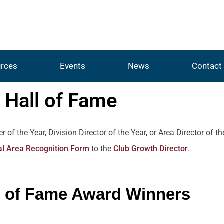
rces
Events
News
Contact
Hall of Fame
 the Year, Division Director of the Year, or Area Director of t
l Area Recognition Form
to the
Club Growth Director
.
l of Fame Award Winners