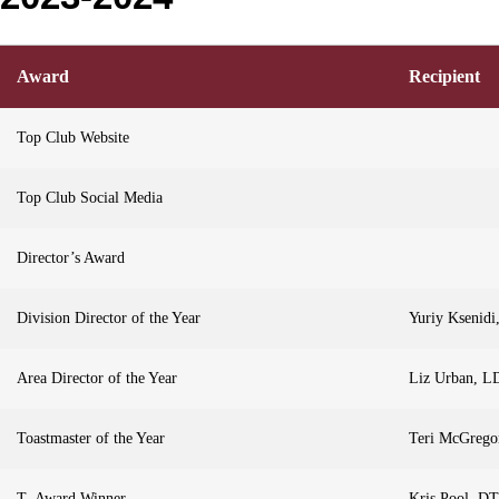
Award
Recipient
Top Club Website
Top Club Social Media
Director’s Award
Division Director of the Year
Yuriy Ksenidi
Area Director of the Year
Liz Urban, L
Toastmaster of the Year
Teri McGreg
T- Award Winner
Kris Pool, D