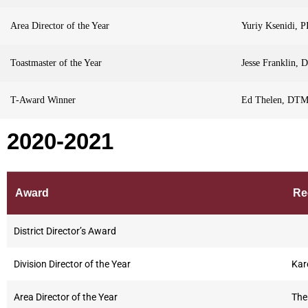
Area Director of the Year
Yuriy Ksenidi, P
Toastmaster of the Year
Jesse Franklin,
T-Award Winner
Ed Thelen, DT
2020-2021
Award
Re
District Director’s Award
Division Director of the Year
Kar
Area Director of the Year
The