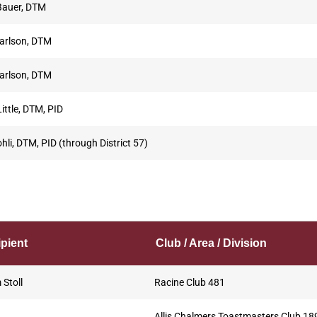
Bauer, DTM
arlson, DTM
arlson, DTM
ittle, DTM, PID
hli, DTM, PID (through District 57)
pient
Club / Area / Division
Stoll
Racine Club 481
Allis Chalmers Toastmasters Club 18