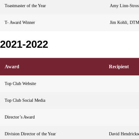
Toastmaster of the Year
Amy Linn-Stro
T- Award Winner
Jim Kohli, DT
2021-2022
Award
Recipient
Top Club Website
Top Club Social Media
Director’s Award
Division Director of the Year
David Hendrick