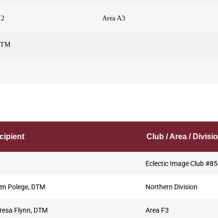
I2
Area A3
 DTM
M
cipient
Club / Area / Divisi
Eclectic Image Club #8
en Polege, DTM
Northern Division
resa Flynn, DTM
Area F3