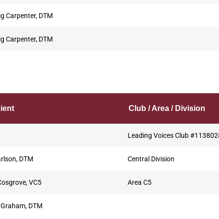
ig Carpenter, DTM
ig Carpenter, DTM
ient
Club / Area / Division
Leading Voices Club #113802
rlson, DTM
Central Division
Cosgrove, VC5
Area C5
 Graham, DTM