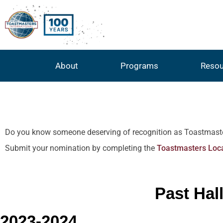
About
Programs
Resou
Do you know someone deserving of recognition as Toastmaster of
Submit your nomination by completing the
Toastmasters Loca
Past Hal
2023-2024