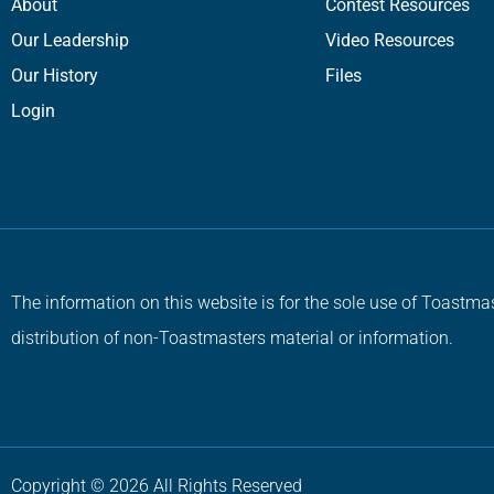
About
Contest Resources
Our Leadership
Video Resources
Our History
Files
Login
The information on this website is for the sole use of Toastmas
distribution of non-Toastmasters material or information.
Copyright © 2026 All Rights Reserved