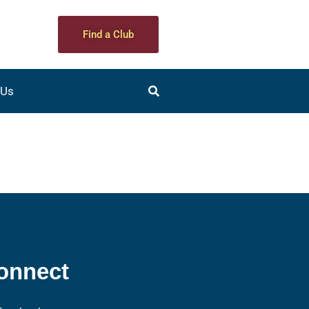
Find a Club
 Us
onnect