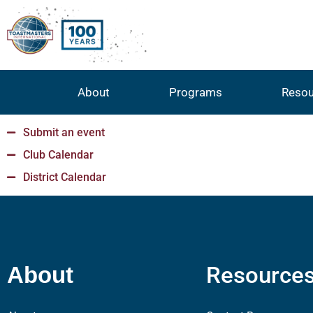
About
Programs
Resou
Submit an event
Club Calendar
District Calendar
Resource
About