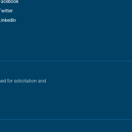
Facebook
Twitter
LinkedIn
ed for solicitation and