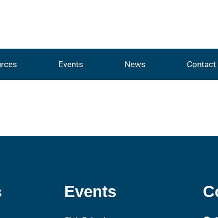
rces
Events
News
Contact
s
Events
C