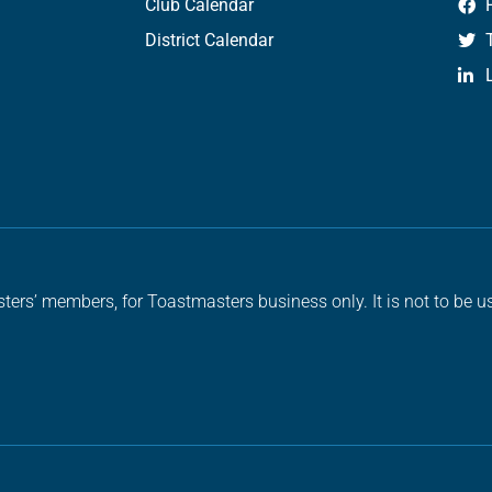
Club Calendar
District Calendar
ters’ members, for Toastmasters business only. It is not to be us