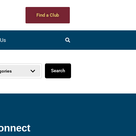
Find a Club
 Us
Search
gories
onnect