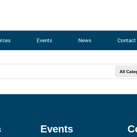
rces
Events
News
Contact
All Cate
s
Events
C