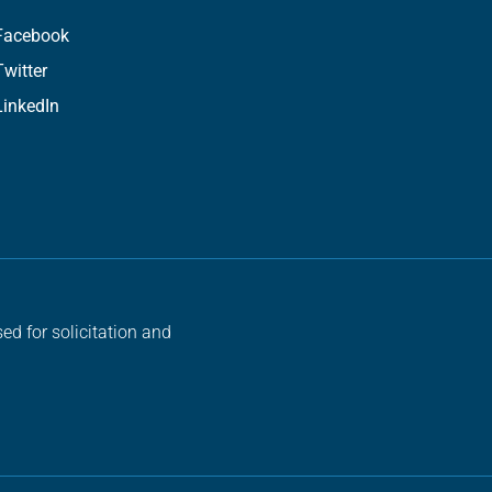
Facebook
Twitter
LinkedIn
ed for solicitation and