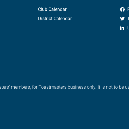
Club Calendar
District Calendar
ters’ members, for Toastmasters business only. It is not to be us