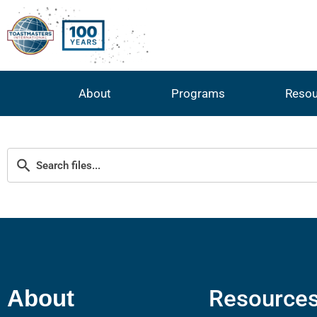
About
Programs
Resou
Resource
About