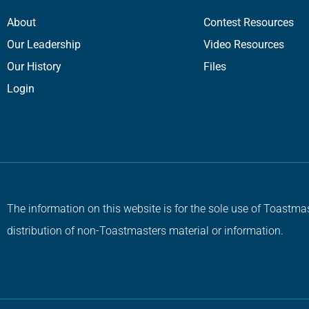
About
Contest Resources
Our Leadership
Video Resources
Our History
Files
Login
The information on this website is for the sole use of Toastmas
distribution of non-Toastmasters material or information.