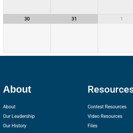
30
31
1
Resource
About
About
Contest Resources
Our Leadership
Video Resources
Our History
Files