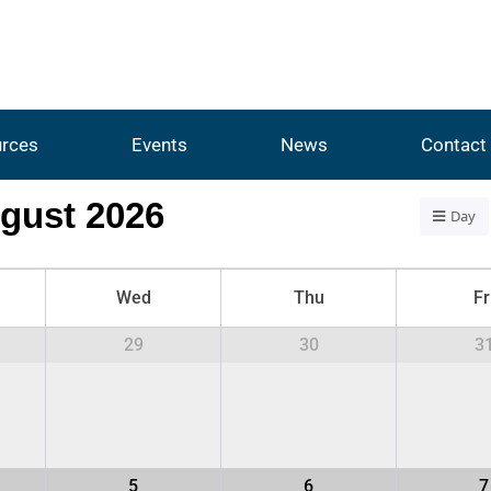
rces
Events
News
Contact
gust 2026
Day
Wed
Thu
Fr
29
30
3
5
6
7