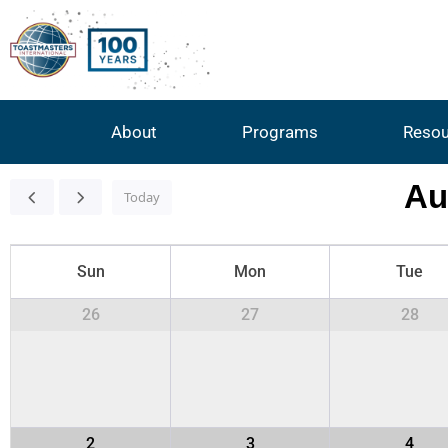
About
Programs
Resou
Au
Today
Sun
Mon
Tue
26
27
28
2
3
4