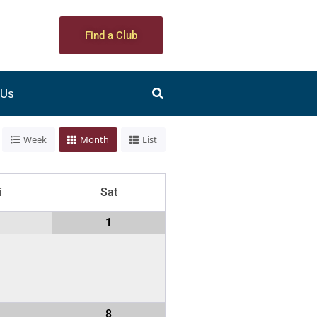
Find a Club
 Us
Week
Month
List
i
Sat
1
1
8