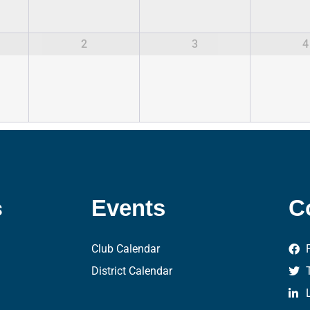
2
3
4
s
Events
C
Club Calendar
District Calendar