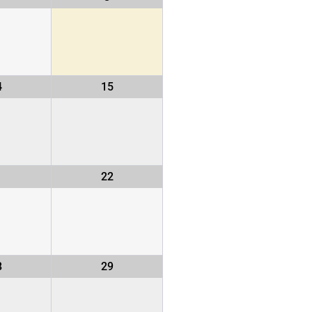
4
15
1
22
8
29