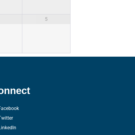
5
onnect
Facebook
Twitter
LinkedIn