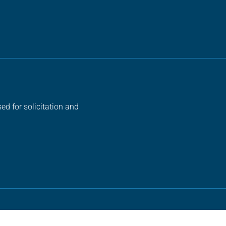
ed for solicitation and