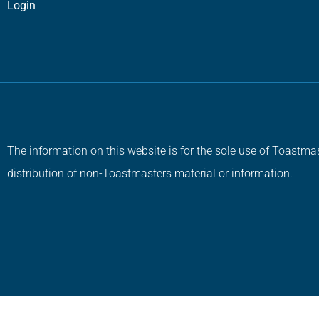
Login
The information on this website is for the sole use of Toastmas
distribution of non-Toastmasters material or information.
Copyright © 2026 All Rights Reserved