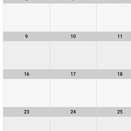
9
10
11
16
17
18
23
24
25