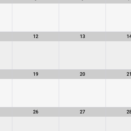
12
13
1
19
20
2
26
27
2