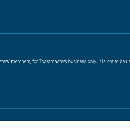
ters’ members, for Toastmasters business only. It is not to be us