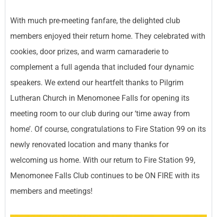
With much pre-meeting fanfare, the delighted club
members enjoyed their return home. They celebrated with
cookies, door prizes, and warm camaraderie to
complement a full agenda that included four dynamic
speakers. We extend our heartfelt thanks to Pilgrim
Lutheran Church in Menomonee Falls for opening its
meeting room to our club during our ‘time away from
home’. Of course, congratulations to Fire Station 99 on its
newly renovated location and many thanks for
welcoming us home. With our return to Fire Station 99,
Menomonee Falls Club continues to be ON FIRE with its
members and meetings!