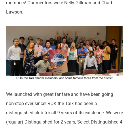
members! Our mentors were Nelly Gillman and Chad
Lawson.
We launched with great fanfare and have been going
non-stop ever since! ROK the Talk has been a
distinguished club for all 9 years of its existence. We were
(regular) Distinguished for 2 years, Select Distinguished 4