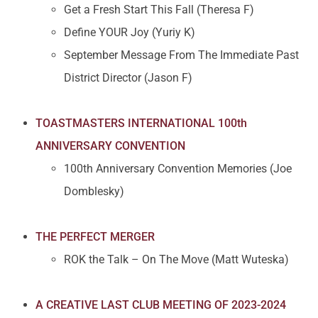
Get a Fresh Start This Fall (Theresa F)
Define YOUR Joy (Yuriy K)
September Message From The Immediate Past
District Director (Jason F)
TOASTMASTERS INTERNATIONAL 100th
ANNIVERSARY CONVENTION
100th Anniversary Convention Memories (Joe
Domblesky)
THE PERFECT MERGER
ROK the Talk – On The Move (Matt Wuteska)
A CREATIVE LAST CLUB MEETING OF 2023-2024