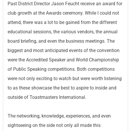
Past District Director Jason Feucht receive an award for
club growth at the Awards ceremony. While I could not
attend, there was a lot to be gained from the different
educational sessions, the various vendors, the annual
board briefing, and even the business meetings. The
biggest and most anticipated events of the convention
were the Accredited Speaker and World Championship
of Public Speaking competitions. Both competitions
were not only exciting to watch but were worth listening
to as these showcase the best to aspire to inside and
outside of Toastmasters International.
The networking, knowledge, experiences, and even
sightseeing on the side not only all made this