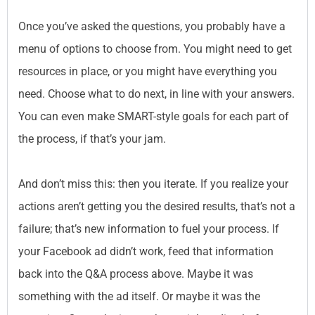
Once you’ve asked the questions, you probably have a
menu of options to choose from. You might need to get
resources in place, or you might have everything you
need. Choose what to do next, in line with your answers.
You can even make SMART-style goals for each part of
the process, if that’s your jam.
And don’t miss this: then you iterate. If you realize your
actions aren’t getting you the desired results, that’s not a
failure; that’s new information to fuel your process. If
your Facebook ad didn’t work, feed that information
back into the Q&A process above. Maybe it was
something with the ad itself. Or maybe it was the