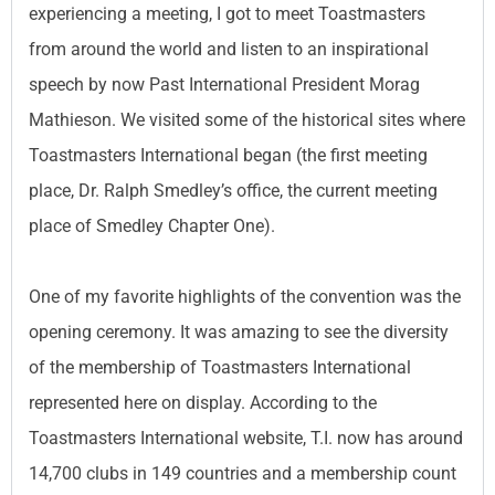
experiencing a meeting, I got to meet Toastmasters
from around the world and listen to an inspirational
speech by now Past International President Morag
Mathieson. We visited some of the historical sites where
Toastmasters International began (the first meeting
place, Dr. Ralph Smedley’s office, the current meeting
place of Smedley Chapter One).
One of my favorite highlights of the convention was the
opening ceremony. It was amazing to see the diversity
of the membership of Toastmasters International
represented here on display. According to the
Toastmasters International website, T.I. now has around
14,700 clubs in 149 countries and a membership count