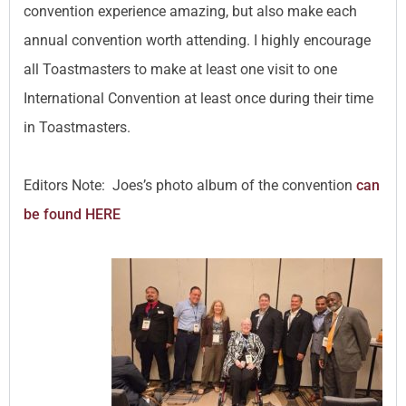
convention experience amazing, but also make each
annual convention worth attending. I highly encourage
all Toastmasters to make at least one visit to one
International Convention at least once during their time
in Toastmasters.
Editors Note: Joes’s photo album of the convention
can
be found HERE