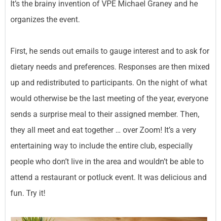
It’s the brainy invention of VPE Michael Graney and he
organizes the event.
First, he sends out emails to gauge interest and to ask for
dietary needs and preferences. Responses are then mixed
up and redistributed to participants. On the night of what
would otherwise be the last meeting of the year, everyone
sends a surprise meal to their assigned member. Then,
they all meet and eat together … over Zoom! It’s a very
entertaining way to include the entire club, especially
people who don’t live in the area and wouldn’t be able to
attend a restaurant or potluck event. It was delicious and
fun. Try it!