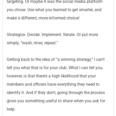
targeting. Or maybe it was the social media platform
you chose. Use what you learned to get smarter, and
make a different, more-informed choice!
Strategize. Decide. Implement. Iterate. Or put more
simply, “wash, rinse, repeat.”
Getting back to the idea of “a winning strategy,” I can’t
tell you what that is for your club. What I can tell you,
however, is that there’s a high likelihood that your
members and officers have everything they need to
identify it. And if they don’t, going through the process
gives you something useful to share when you ask for
help.