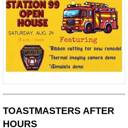
TOASTMASTERS AFTER
HOURS