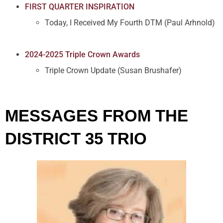
FIRST QUARTER INSPIRATION
Today, I Received My Fourth DTM (Paul Arhnold)
2024-2025 Triple Crown Awards
Triple Crown Update (Susan Brushafer)
MESSAGES FROM THE
DISTRICT 35 TRIO