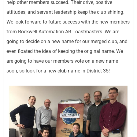
help other members succeed. Their drive, positive
attitudes, and servant leadership keep the club shining.
We look forward to future success with the new members
from Rockwell Automation AB Toastmasters. We are
going to decide on a new name for our merged club, and
even floated the idea of keeping the original name. We
are going to have our members vote on a new name
soon, so look for a new club name in District 35!