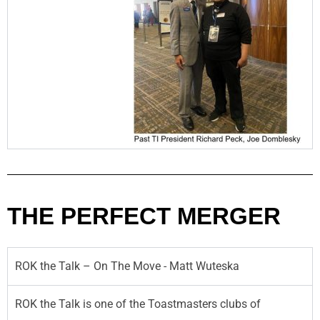
THE PERFECT MERGER
ROK the Talk – On The Move - Matt Wuteska
ROK the Talk is one of the Toastmasters clubs of