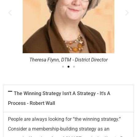
Theresa Flynn, DTM - District Director
The Winning Strategy Isn't A Strategy - It's A
Process - Robert Wall
People are always looking for “the winning strategy.”
Consider a membership-building strategy as an