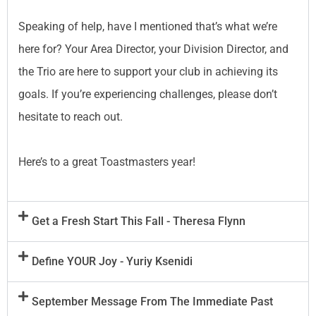
Speaking of help, have I mentioned that’s what we’re
here for? Your Area Director, your Division Director, and
the Trio are here to support your club in achieving its
goals. If you’re experiencing challenges, please don’t
hesitate to reach out.
Here’s to a great Toastmasters year!
Get a Fresh Start This Fall - Theresa Flynn
Define YOUR Joy - Yuriy Ksenidi
September Message From The Immediate Past