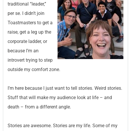
traditional “leader,”
per se. I didn’t join
Toastmasters to get a
raise, get a leg up the
corporate ladder, or
because I’m an
introvert trying to step
outside my comfort zone.
I’m here because I just want to tell stories. Weird stories.
Stuff that will make my audience look at life – and
death – from a different angle.
Stories are awesome. Stories are my life. Some of my