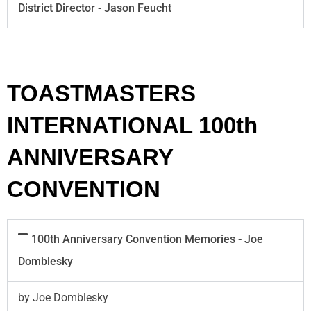
District Director - Jason Feucht
TOASTMASTERS
INTERNATIONAL 100th
ANNIVERSARY
CONVENTION
100th Anniversary Convention Memories - Joe
Domblesky
by Joe Domblesky