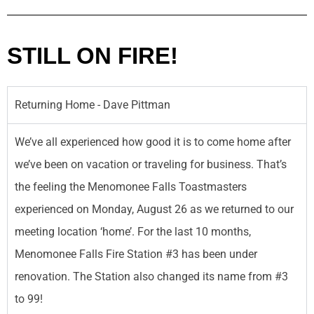
STILL ON FIRE!
Returning Home - Dave Pittman
We’ve all experienced how good it is to come home after
we’ve been on vacation or traveling for business. That’s
the feeling the Menomonee Falls Toastmasters
experienced on Monday, August 26 as we returned to our
meeting location ‘home’. For the last 10 months,
Menomonee Falls Fire Station #3 has been under
renovation. The Station also changed its name from #3
to 99!