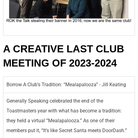
A CREATIVE LAST CLUB
MEETING OF 2023-2024
Borrow A Club’s Tradition: “Mealapalooza” - Jill Keating
Generally Speaking celebrated the end of the
Toastmasters year with what has become a tradition:
they held a virtual “Mealapalooza.” As one of their
members put it, “It’s like Secret Santa meets DoorDash.”