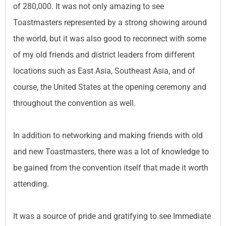
of 280,000. It was not only amazing to see
Toastmasters represented by a strong showing around
the world, but it was also good to reconnect with some
of my old friends and district leaders from different
locations such as East Asia, Southeast Asia, and of
course, the United States at the opening ceremony and
throughout the convention as well.
In addition to networking and making friends with old
and new Toastmasters, there was a lot of knowledge to
be gained from the convention itself that made it worth
attending.
It was a source of pride and gratifying to see Immediate