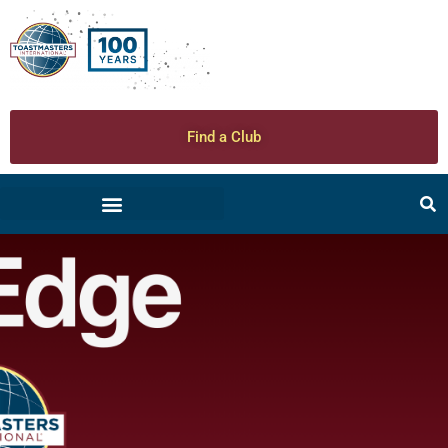
Find a Club