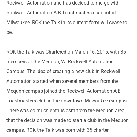
Rockwell Automation and has decided to merge with
Rockwell Automation A-B Toastmasters club out of
Milwaukee. ROK the Talk in its current form will cease to
be.
ROK the Talk was Chartered on March 16, 2015, with 35
members at the Mequon, WI Rockwell Automation
Campus. The idea of creating a new club in Rockwell
Automation started when several members from the
Mequon campus joined the Rockwell Automation A-B
Toastmasters club in the downtown Milwaukee campus.
There was so much enthusiasm from the Mequon area
that the decision was made to start a club in the Mequon
campus. ROK the Talk was born with 35 charter