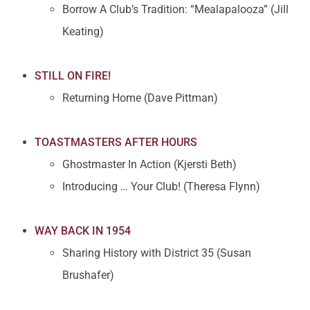
Borrow A Club’s Tradition: “Mealapalooza” (Jill
Keating)
STILL ON FIRE!
Returning Home (Dave Pittman)
TOASTMASTERS AFTER HOURS
Ghostmaster In Action (Kjersti Beth)
Introducing … Your Club! (Theresa Flynn)
WAY BACK IN 1954
Sharing History with District 35 (Susan
Brushafer)