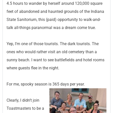
4.5 hours to wander by herself around 120,000 square
feet of abandoned and haunted grounds of the Indiana
State Sanitorium, this (paid) opportunity to walk-and-
talk all-things paranormal was a dream come true.
Yep, I’m one of those tourists. The dark tourists. The
ones who would rather visit an old cemetery than a
sunny beach. I want to see battlefields and hotel rooms
where guests flee in the night.
For me, spooky season is 365 days per year.
Clearly, I didn’t join
Toastmasters to be a