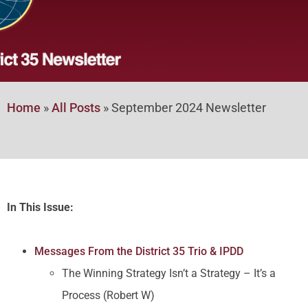
Home
»
All Posts
»
September 2024 Newsletter
In This Issue:
Messages From the District 35 Trio & IPDD
The Winning Strategy Isn’t a Strategy – It’s a
Process (Robert W)