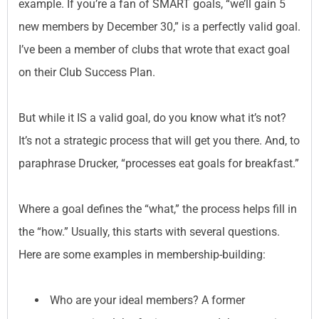
example. If you’re a fan of SMART goals, “we’ll gain 5
new members by December 30,” is a perfectly valid goal.
I’ve been a member of clubs that wrote that exact goal
on their Club Success Plan.
But while it IS a valid goal, do you know what it’s not?
It’s not a strategic process that will get you there. And, to
paraphrase Drucker, “processes eat goals for breakfast.”
Where a goal defines the “what,” the process helps fill in
the “how.” Usually, this starts with several questions.
Here are some examples in membership-building:
Who are your ideal members? A former