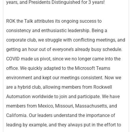
years, and Presidents Distinguished for 3 years!
ROK the Talk attributes its ongoing success to
consistency and enthusiastic leadership. Being a
corporate club, we struggle with conflicting meetings, and
getting an hour out of everyone’s already busy schedule.
COVID made us pivot, since we no longer came into the
office. We quickly adapted to the Microsoft Teams
environment and kept our meetings consistent. Now we
are a hybrid club, allowing members from Rockwell
Automation worldwide to join and participate. We have
members from Mexico, Missouri, Massachusetts, and
California. Our leaders understand the importance of
leading by example, and they always put in the effort to