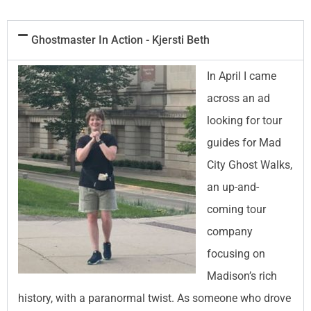
Ghostmaster In Action - Kjersti Beth
In April I came
across an ad
looking for tour
guides for Mad
City Ghost Walks,
an up-and-
coming tour
company
focusing on
Madison’s rich
history, with a paranormal twist. As someone who drove