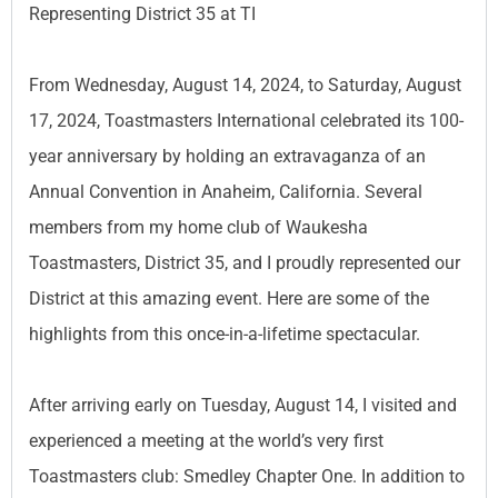
Representing District 35 at TI
From Wednesday, August 14, 2024, to Saturday, August
17, 2024, Toastmasters International celebrated its 100-
year anniversary by holding an extravaganza of an
Annual Convention in Anaheim, California. Several
members from my home club of Waukesha
Toastmasters, District 35, and I proudly represented our
District at this amazing event. Here are some of the
highlights from this once-in-a-lifetime spectacular.
After arriving early on Tuesday, August 14, I visited and
experienced a meeting at the world’s very first
Toastmasters club: Smedley Chapter One. In addition to