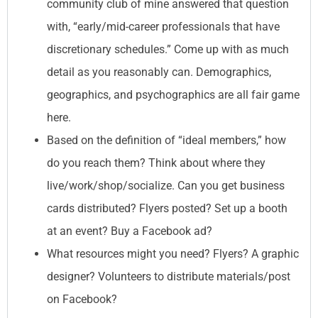
community club of mine answered that question
with, “early/mid-career professionals that have
discretionary schedules.” Come up with as much
detail as you reasonably can. Demographics,
geographics, and psychographics are all fair game
here.
Based on the definition of “ideal members,” how
do you reach them? Think about where they
live/work/shop/socialize. Can you get business
cards distributed? Flyers posted? Set up a booth
at an event? Buy a Facebook ad?
What resources might you need? Flyers? A graphic
designer? Volunteers to distribute materials/post
on Facebook?