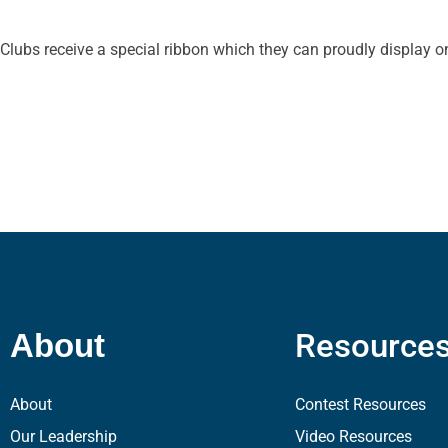
Clubs receive a special ribbon which they can proudly display on
Resource
About
About
Contest Resources
Our Leadership
Video Resources