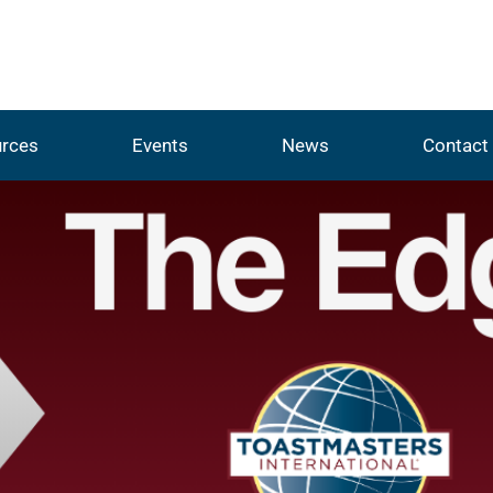
rces
Events
News
Contact