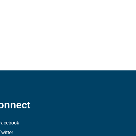
onnect
Facebook
Twitter