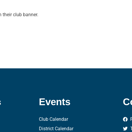
 their club banner.
s
Events
C
Club Calendar
District Calendar