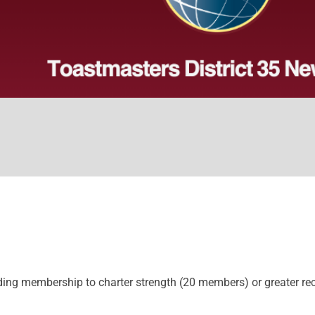
ing membership to charter strength (20 members) or greater rece