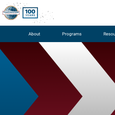
About
Programs
Resou