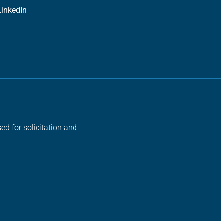
LinkedIn
ed for solicitation and