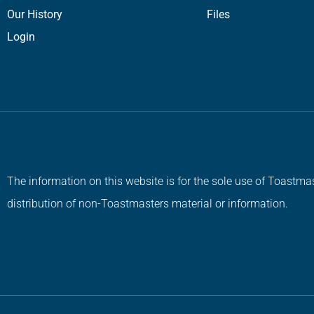
Our History
Files
Login
The information on this website is for the sole use of Toastmas
distribution of non-Toastmasters material or information.