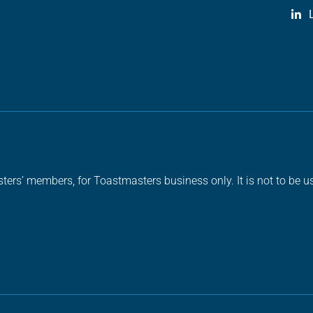
ters’ members, for Toastmasters business only. It is not to be us