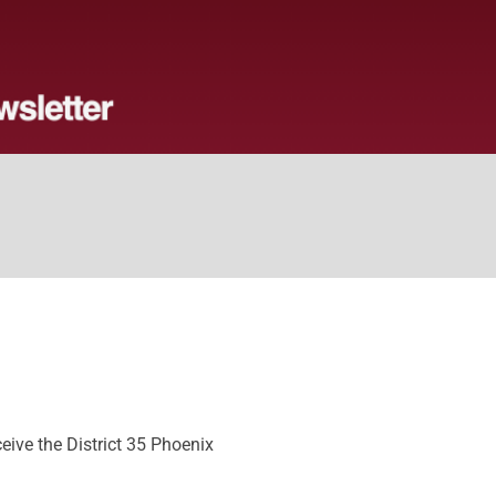
ive the District 35 Phoenix