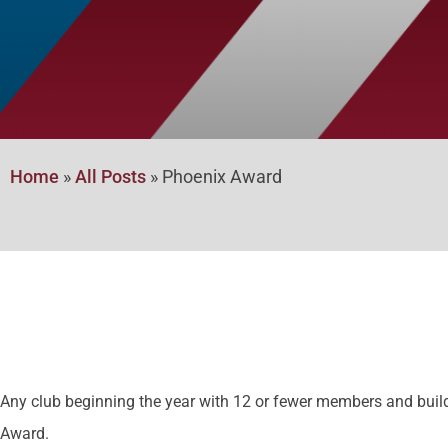
Home
»
All Posts
»
Phoenix Award
Any club beginning the year with 12 or fewer members and build
Award.