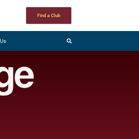
Find a Club
 Us