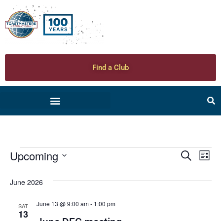
Find a Club
Upcoming
Ev
Even
Search
List
Select
Vi
date.
Sear
June 2026
Na
and
June 13 @ 9:00 am
-
1:00 pm
SAT
13