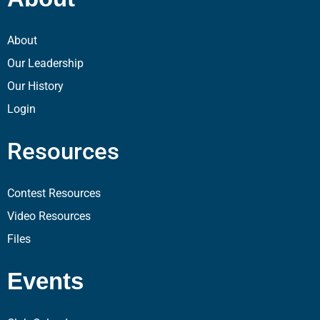
About
Our Leadership
Our History
Login
Resources
Contest Resources
Video Resources
Files
Events