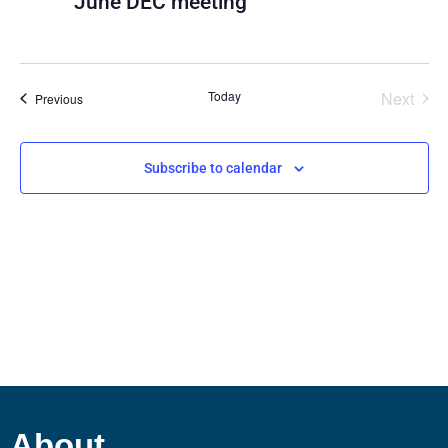
June DEC meeting
View
Navig
Even
Today
Next
Events
Previous
Subscribe to calendar
About