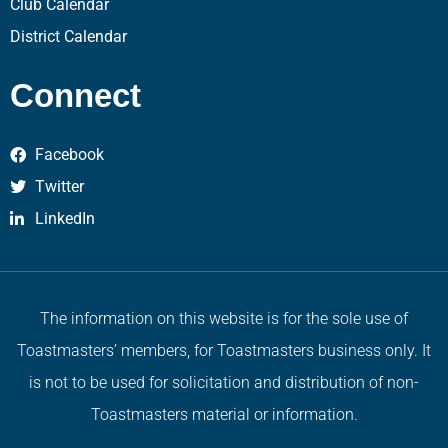
Club Calendar
District Calendar
Connect
Facebook
Twitter
LinkedIn
The information on this website is for the sole use of
Toastmasters’ members, for Toastmasters business only. It
is not to be used for solicitation and distribution of non-
Toastmasters material or information.