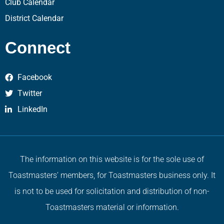
Club Calendar
District Calendar
Connect
Facebook
Twitter
LinkedIn
The information on this website is for the sole use of
Toastmasters’ members, for Toastmasters business only. It
is not to be used for solicitation and distribution of non-
Toastmasters material or information.