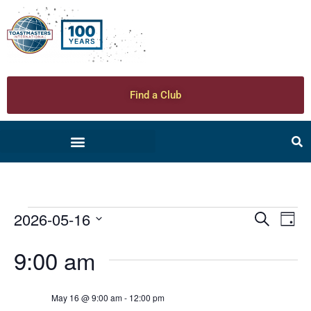
Find a Club
2026-05-16
Ev
Even
Search
Day
Select
Vi
date.
Sear
9:00 am
Na
and
May 16 @ 9:00 am
-
12:00 pm