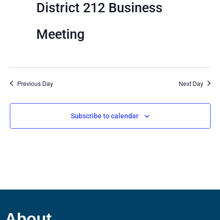
View
District 212 Business
Navig
Meeting
Previous Day
Next Day
Subscribe to calendar
About