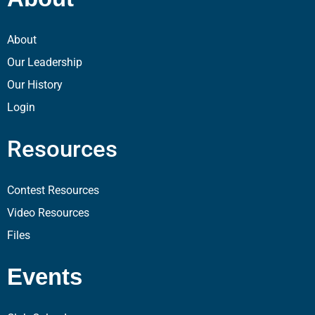
About
Our Leadership
Our History
Login
Resources
Contest Resources
Video Resources
Files
Events