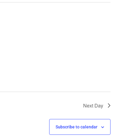
Next Day
Subscribe to calendar