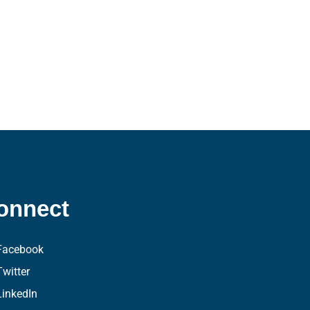
onnect
Facebook
Twitter
LinkedIn