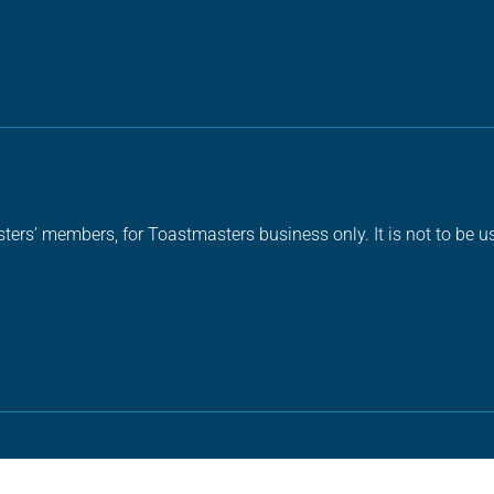
ters’ members, for Toastmasters business only. It is not to be us