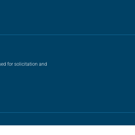
ed for solicitation and