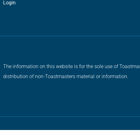
Login
The information on this website is for the sole use of Toastmas
distribution of non-Toastmasters material or information.
Copyright © 2026 All Rights Reserved