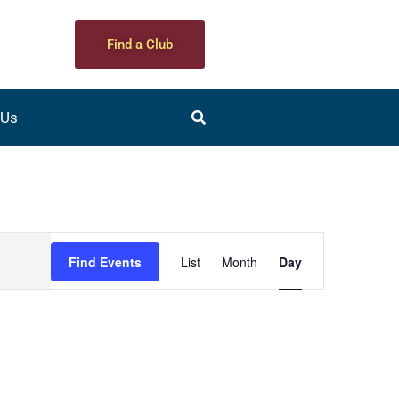
Find a Club
 Us
Event
Find Events
List
Month
Day
Views
Navigation