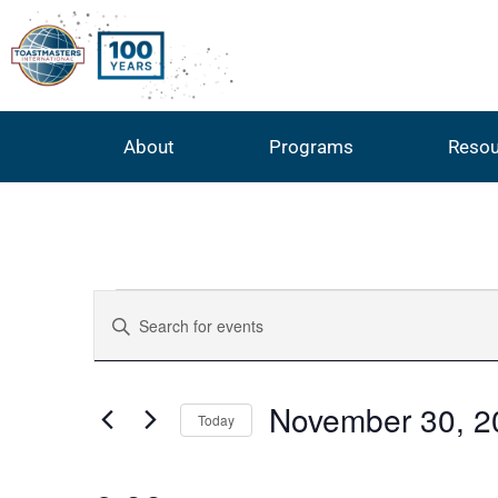
About
Programs
Resou
Events
Enter
Keyword.
Search
Search
for
Events
by
and
November 30, 2
Keyword.
Today
Select
Views
date.