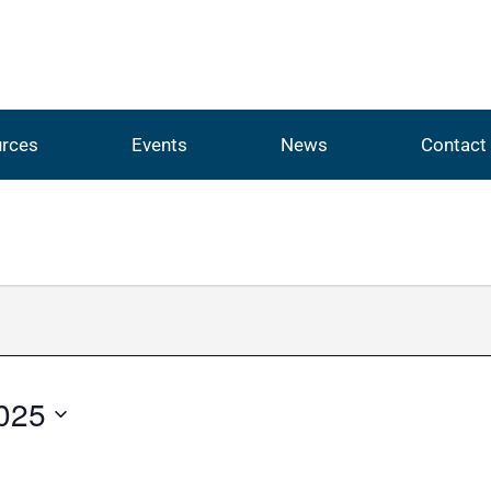
rces
Events
News
Contact
025