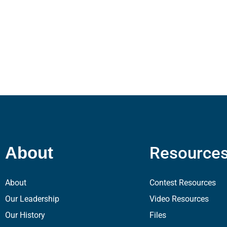
Resource
About
About
Contest Resources
Our Leadership
Video Resources
Our History
Files