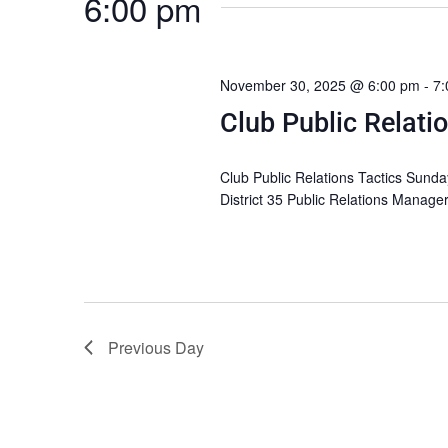
6:00 pm
Navigation
November 30, 2025 @ 6:00 pm
-
7:
Club Public Relati
Club Public Relations Tactics Sund
District 35 Public Relations Manager
Previous Day