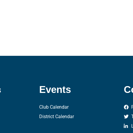
s
Events
C
Club Calendar
District Calendar