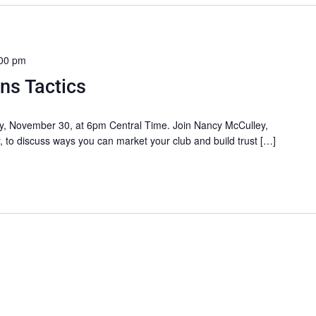
00 pm
ons Tactics
ay, November 30, at 6pm Central Time. Join Nancy McCulley,
, to discuss ways you can market your club and build trust […]