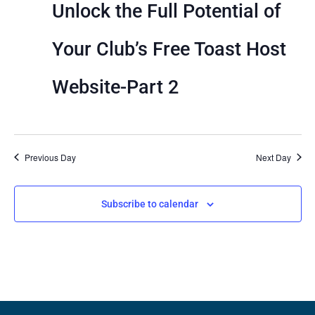
View
Unlock the Full Potential of
Navig
Your Club’s Free Toast Host
Website-Part 2
Previous Day
Next Day
Subscribe to calendar