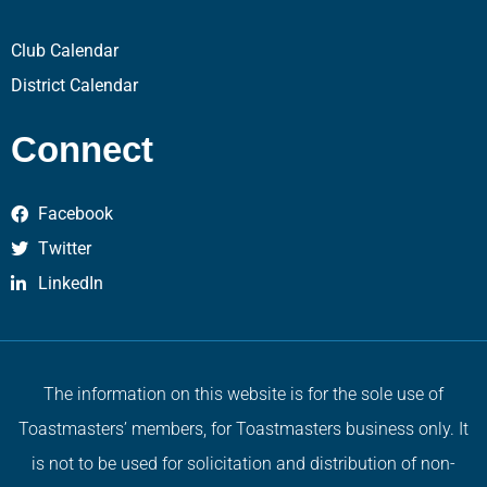
Club Calendar
District Calendar
Connect
Facebook
Twitter
LinkedIn
The information on this website is for the sole use of
Toastmasters’ members, for Toastmasters business only. It
is not to be used for solicitation and distribution of non-