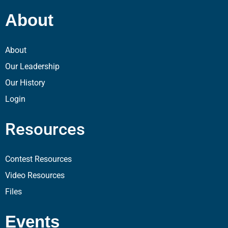
About
About
Our Leadership
Our History
Login
Resources
Contest Resources
Video Resources
Files
Events