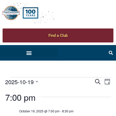
Find a Club
2025-10-19
Ev
Even
Search
Day
Select
Vi
date.
Sear
7:00 pm
Na
and
October 19, 2025 @ 7:00 pm
-
8:30 pm