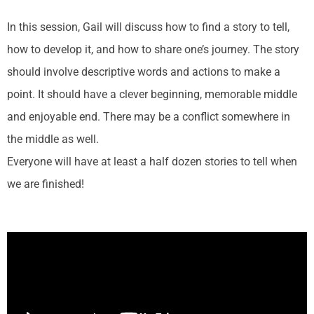
In this session, Gail will discuss how to find a story to tell,
how to develop it, and how to share one’s journey. The story
should involve descriptive words and actions to make a
point. It should have a clever beginning, memorable middle
and enjoyable end.
There may be a conflict somewhere in
the middle as well.
Everyone will have at least a half dozen stories to tell when
we are finished!