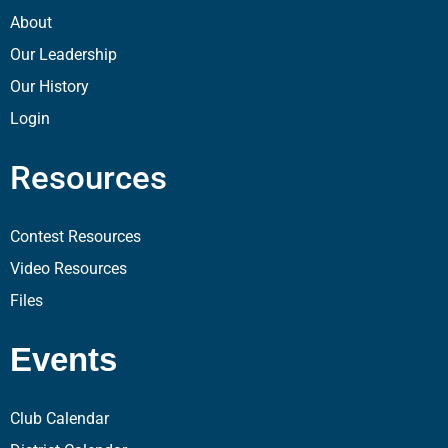
About
Our Leadership
Our History
Login
Resources
Contest Resources
Video Resources
Files
Events
Club Calendar