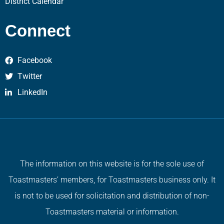
District Calendar
Connect
Facebook
Twitter
LinkedIn
The information on this website is for the sole use of
Toastmasters’ members, for Toastmasters business only. It
is not to be used for solicitation and distribution of non-
Toastmasters material or information.