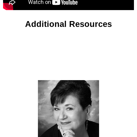
Additional Resources