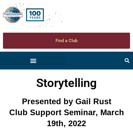
Find a Club
Storytelling
Presented by Gail Rust
Club Support Seminar, March
19th, 2022