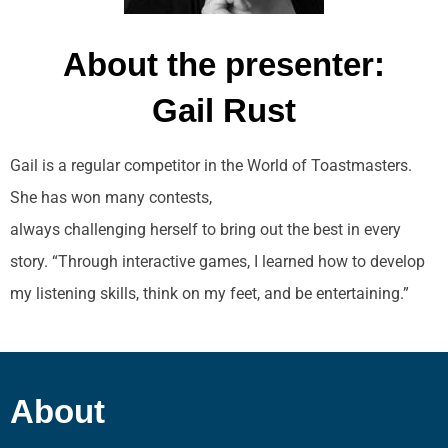
About the presenter:
Gail Rust
Gail is a regular competitor in the World of Toastmasters.
She has won many contests,
always challenging herself to bring out the best in every
story. “Through interactive games, I learned how to develop
my listening skills, think on my feet, and be entertaining.”
About