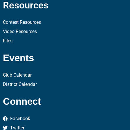
Resources
Contest Resources
Video Resources
Files
Events
Club Calendar
District Calendar
Connect
Facebook
Twitter