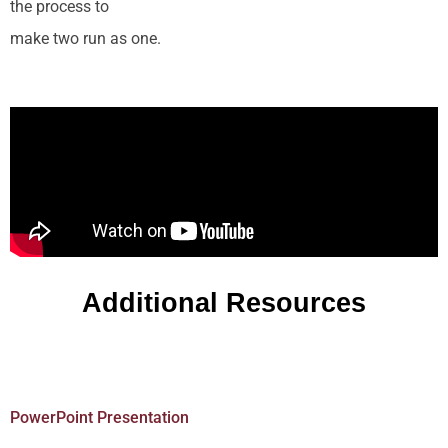
the process to
make two run as one.
Additional Resources
PowerPoint Presentation