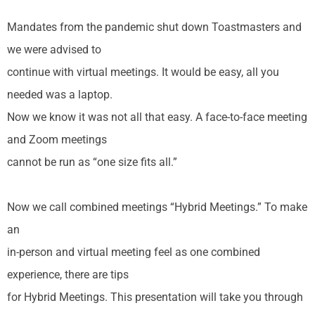
Mandates from the pandemic shut down Toastmasters and
we were advised to
continue with virtual meetings. It would be easy, all you
needed was a laptop.
Now we know it was not all that easy. A face-to-face meeting
and Zoom meetings
cannot be run as “one size fits all.”
Now we call combined meetings “Hybrid Meetings.” To make
an
in-person and virtual meeting feel as one combined
experience, there are tips
for Hybrid Meetings. This presentation will take you through