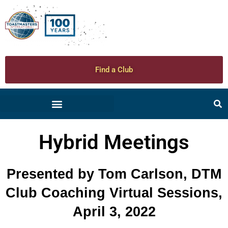
Find a Club
Hybrid Meetings
Presented by Tom Carlson, DTM
Club Coaching Virtual Sessions,
April 3, 2022