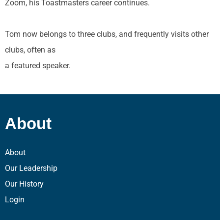
Zoom, his Toastmasters career continues.
Tom now belongs to three clubs, and frequently visits other
clubs, often as
a featured speaker.
About
About
Our Leadership
Our History
Login