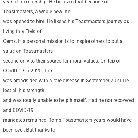
year of membership. He believes that because of
Toastmasters, a whole new life
was opened to him. He likens his Toastmasters journey as
living in a Field of
Gems. His personal mission is to inspire others to put a
value on Toastmasters
second only to their source for moral values. On top of
COVID-19 in 2020, Tom
was broadsided with a rare disease in September 2021 He
lost all his strength
and was totally unable to help himself. Had he not recovered
and COVID-19
mandates remained, Tom’s Toastmasters years would have
been over. But thanks to