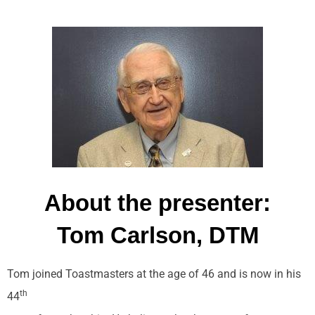
About the presenter:
Tom Carlson, DTM
Tom joined Toastmasters at the age of 46 and is now in his
th
44