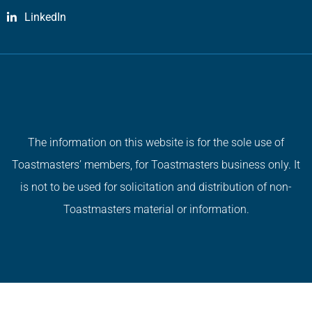
LinkedIn
The information on this website is for the sole use of
Toastmasters’ members, for Toastmasters business only. It
is not to be used for solicitation and distribution of non-
Toastmasters material or information.