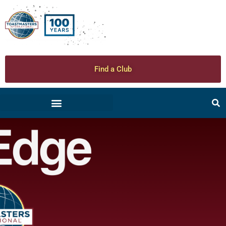
Find a Club