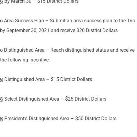
§ By March 30 – $15 District Dollars
o Area Success Plan – Submit an area success plan to the Trio
by September 30, 2021 and receive $20 District Dollars
o Distinguished Area – Reach distinguished status and receive
the following incentive:
§ Distinguished Area – $15 District Dollars
§ Select Distinguished Area – $25 District Dollars
§ President’s Distinguished Area – $50 District Dollars