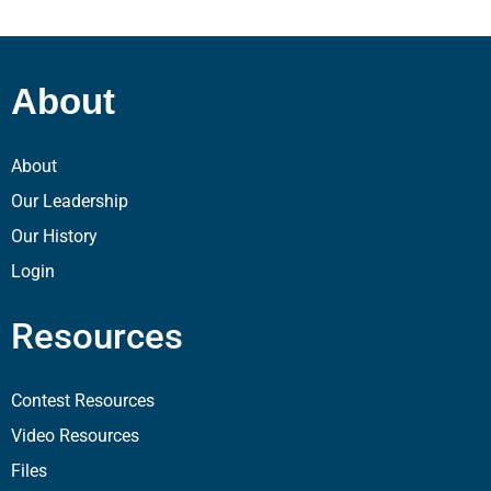
About
About
Our Leadership
Our History
Login
Resources
Contest Resources
Video Resources
Files