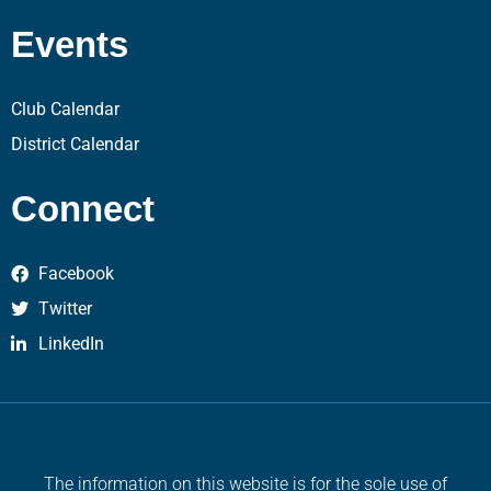
Events
Club Calendar
District Calendar
Connect
Facebook
Twitter
LinkedIn
The information on this website is for the sole use of