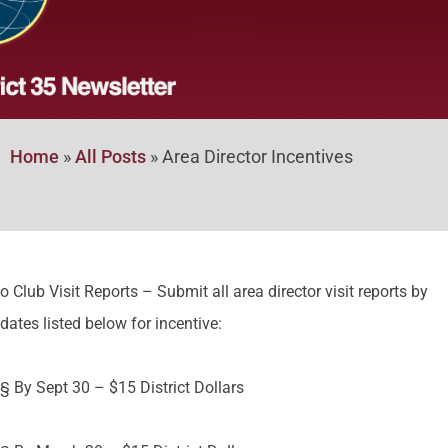
Home
»
All Posts
»
Area Director Incentives
o Club Visit Reports – Submit all area director visit reports by
dates listed below for incentive:
§ By Sept 30 – $15 District Dollars