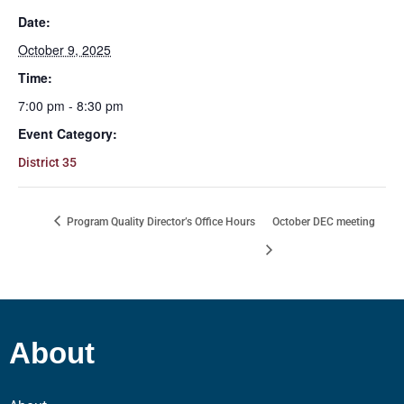
Date:
October 9, 2025
Time:
7:00 pm - 8:30 pm
Event Category:
District 35
Program Quality Director’s Office Hours
October DEC meeting
About