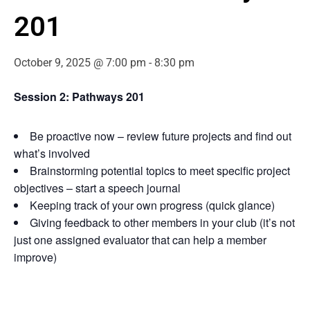
201
October 9, 2025 @ 7:00 pm
-
8:30 pm
Session 2: Pathways 201
Be proactive now – review future projects and find out
what’s involved
Brainstorming potential topics to meet specific project
objectives – start a speech journal
Keeping track of your own progress (quick glance)
Giving feedback to other members in your club (it’s not
just one assigned evaluator that can help a member
improve)