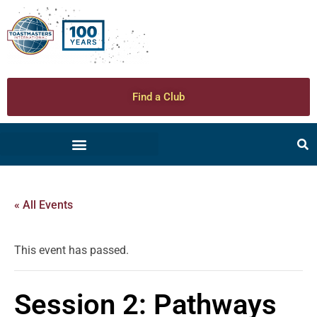
Find a Club
« All Events
This event has passed.
Session 2: Pathways