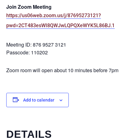
Join Zoom Meeting
https://us06web.zoom.us/j/87695273121?
pwd=2CT483esWI8QWJwLQPQXeWYK5L86BJ.1
Meeting ID: 876 9527 3121
Passcode: 110202
Zoom room will open about 10 minutes before 7pm
Add to calendar
DETAILS