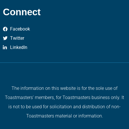
Connect
Facebook
Twitter
LinkedIn
The information on this website is for the sole use of
Toastmasters’ members, for Toastmasters business only. It
is not to be used for solicitation and distribution of non-
Toastmasters material or information.