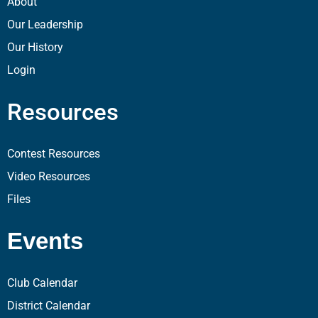
About
Our Leadership
Our History
Login
Resources
Contest Resources
Video Resources
Files
Events
Club Calendar
District Calendar