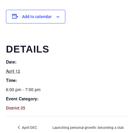
Add to calendar
DETAILS
Date:
April 12
Time:
6:00 pm - 7:00 pm
Event Category:
District 35
April DEC
Launching personal growth: becoming a club