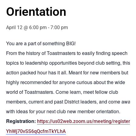
Orientation
April 12 @ 6:00 pm
-
7:00 pm
You are a part of something BIG!
From the history of Toastmasters to easily finding speech
topics to leadership opportunities beyond club setting, this
action packed hour has it all. Meant for new members but
highly recommended for anyone curious about the wide
world of Toastmasters. Come learn, meet fellow club
members, current and past District leaders, and come away
with ideas for your next club new member orientation.
Registration:
https://us02web.zoom.us/meeting/register/-
YhWj70vSS6qQcfmTkYLhA