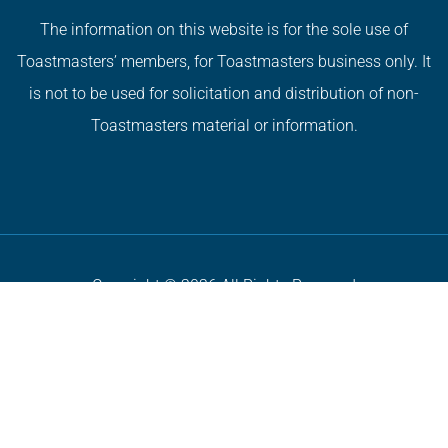
The information on this website is for the sole use of
Toastmasters’ members, for Toastmasters business only. It
is not to be used for solicitation and distribution of non-
Toastmasters material or information.
Copyright © 2026 All Rights Reserved
Privacy Policy