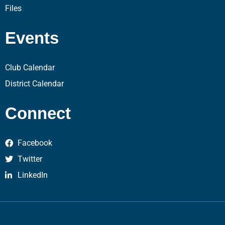
Files
Events
Club Calendar
District Calendar
Connect
Facebook
Twitter
LinkedIn