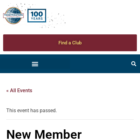
Find a Club
« All Events
This event has passed.
New Member