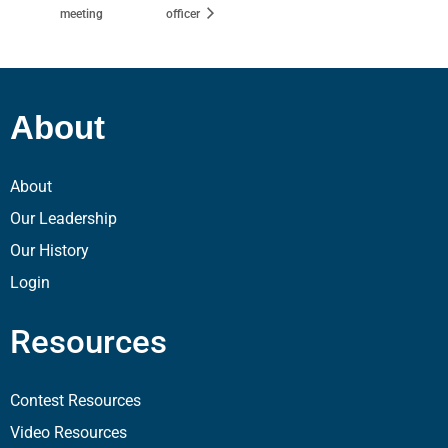
meeting
officer
About
About
Our Leadership
Our History
Login
Resources
Contest Resources
Video Resources