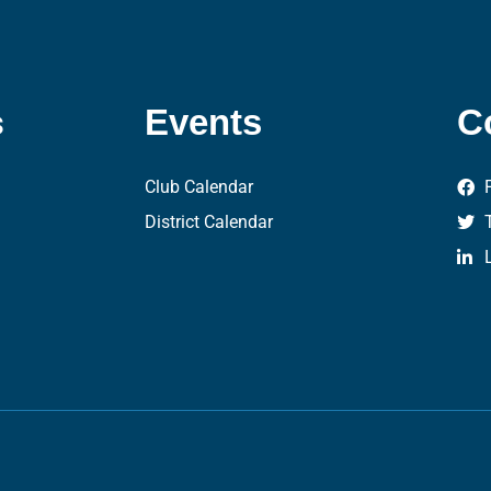
s
Events
C
Club Calendar
District Calendar