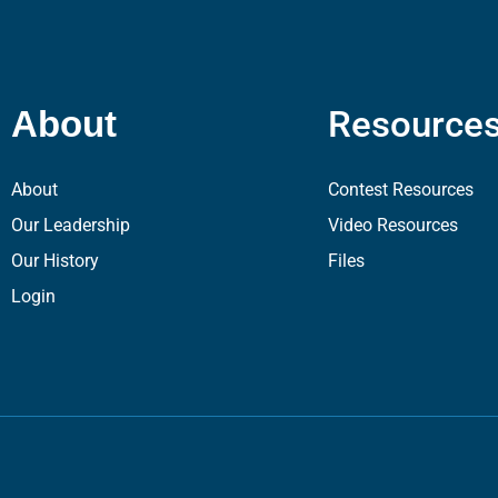
Resource
About
About
Contest Resources
Our Leadership
Video Resources
Our History
Files
Login