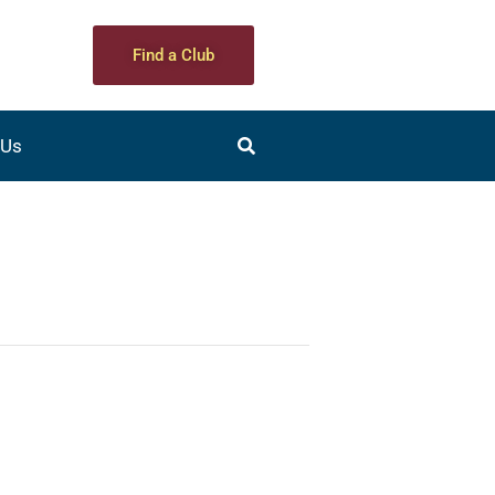
Find a Club
 Us