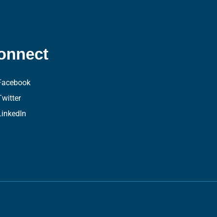
onnect
Facebook
Twitter
LinkedIn