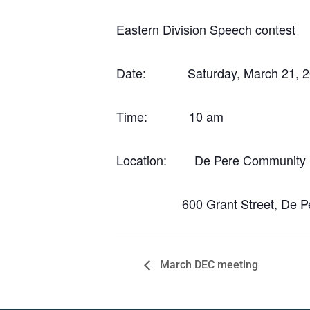
Eastern Division Speech contest
Date: Saturday, March 21, 2
Time: 10 am
Location: De Pere Community 
600 Grant Street, De Per
March DEC meeting