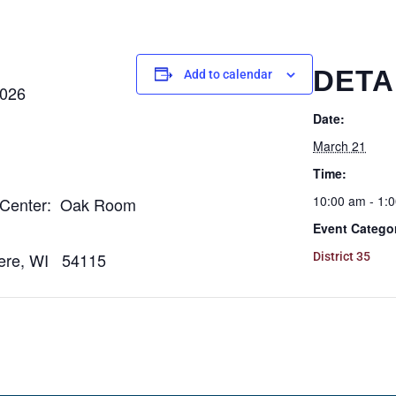
DETA
Add to calendar
026
Date:
March 21
Time:
10:00 am - 1:
Center: Oak Room
Event Catego
e, WI 54115
District 35