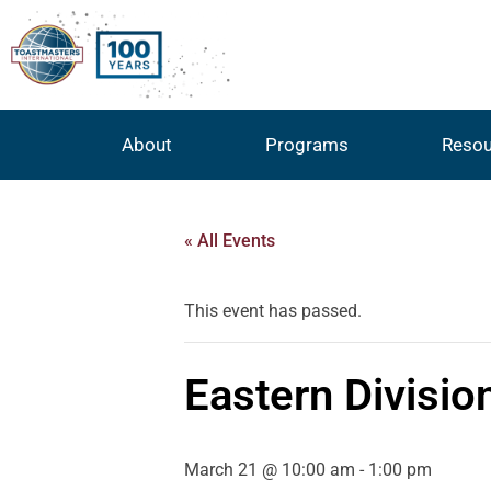
About
Programs
Resou
« All Events
This event has passed.
Eastern Divisio
March 21 @ 10:00 am
-
1:00 pm