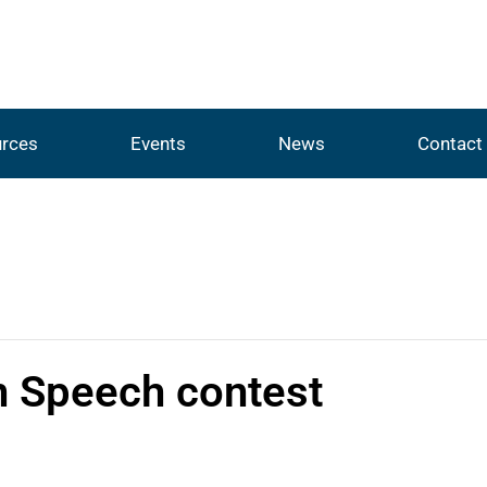
rces
Events
News
Contact
n Speech contest