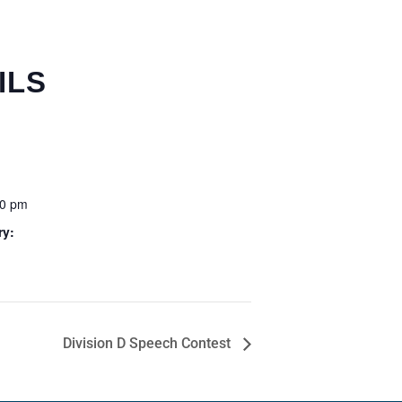
ILS
00 pm
ry:
Division D Speech Contest