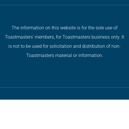
The information on this website is for the sole use of
Toastmasters’ members, for Toastmasters business only. It
is not to be used for solicitation and distribution of non-
Toastmasters material or information.
Copyright © 2026 All Rights Reserved