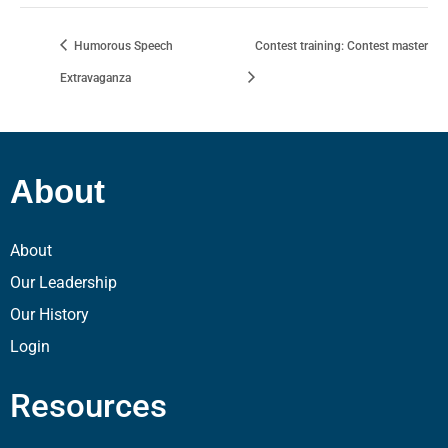
Humorous Speech
Contest training: Contest master
Extravaganza
About
About
Our Leadership
Our History
Login
Resources