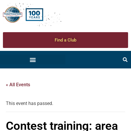
Find a Club
« All Events
This event has passed.
Contest training: area