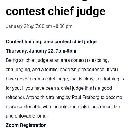
contest chief judge
January 22 @ 7:00 pm
-
8:00 pm
Contest training: area contest chief judge
Thursday, January 22, 7pm-8pm
Being an chief judge at an area contest is exciting,
challenging, and a terrific leadership experience. If you
have never been a chief judge, that is okay, this training is
for you. If you have been a chief judge this is a good
refresher. Attend this training by Paul Freiberg to become
more comfortable with the role and make the contest fair
and enjoyable for all.
Zoom Registration