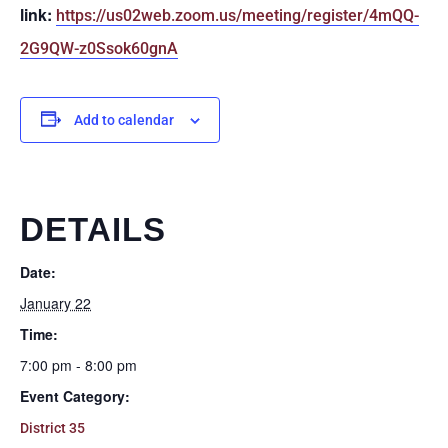
link:
https://us02web.zoom.us/meeting/register/4mQQ-
2G9QW-z0Ssok60gnA
Add to calendar
DETAILS
Date:
January 22
Time:
7:00 pm - 8:00 pm
Event Category:
District 35