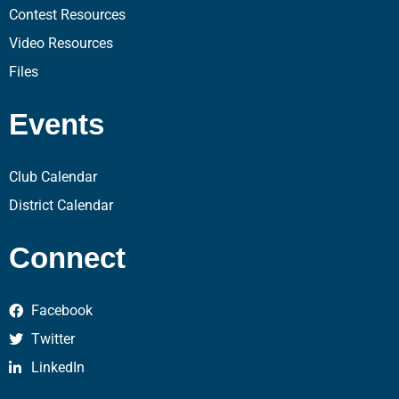
Contest Resources
Video Resources
Files
Events
Club Calendar
District Calendar
Connect
Facebook
Twitter
LinkedIn