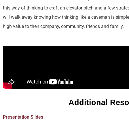
this way of thinking to craft an elevator pitch and a few strat
will walk away knowing how thinking like a caveman is simple
high value to their company, community, friends and family.
Additional Res
Presentation Slides