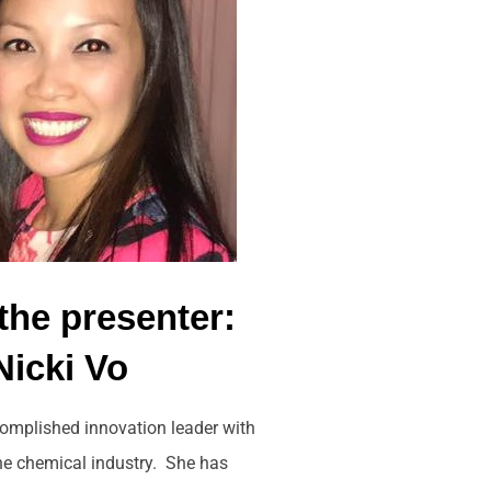
the presenter:
Nicki Vo
complished innovation leader with
the chemical industry. She has