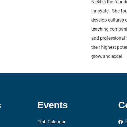
Nicki is the foun
Innovate. She fo
develop cultures 
teaching companie
and professional 
their highest pote
grow, and excel
s
Events
C
Club Calendar