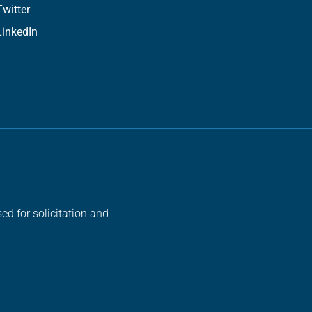
Twitter
LinkedIn
ed for solicitation and