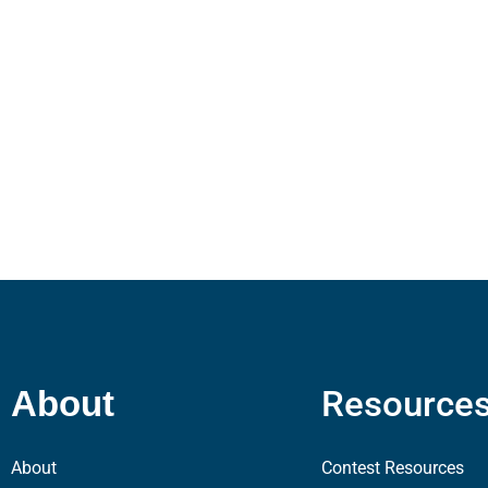
Resource
About
About
Contest Resources