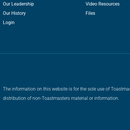
Our Leadership
Video Resources
Our History
Files
Login
The information on this website is for the sole use of Toastmas
distribution of non-Toastmasters material or information.