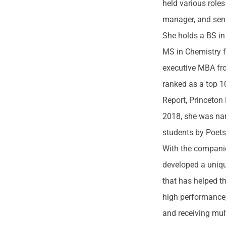
held various roles
manager, and seni
She holds a BS i
MS in Chemistry 
executive MBA fro
ranked as a top 
Report, Princeton
2018, she was na
students by Poet
With the companie
developed a uniq
that has helped t
high performance,
and receiving mult