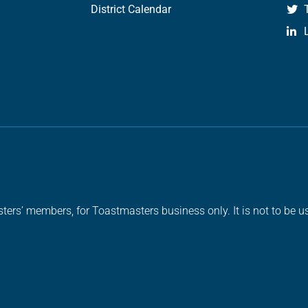
District Calendar
ters’ members, for Toastmasters business only. It is not to be us