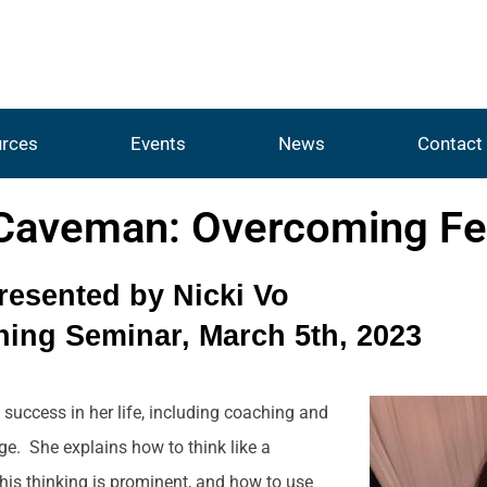
rces
Events
News
Contact
 Caveman: Overcoming Fe
resented by Nicki Vo
ing Seminar, March 5th, 2023
 success in her life, including coaching and
e. She explains how to think like a
his thinking is prominent, and how to use