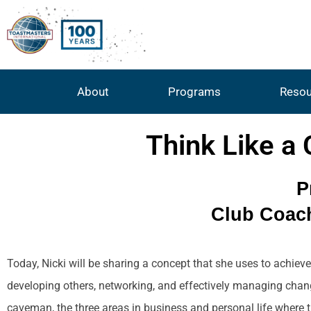
About
Programs
Resou
Think Like a
P
Club Coach
Today, Nicki will be sharing a concept that she uses to achieve
developing others, networking, and effectively managing chang
caveman, the three areas in business and personal life where t