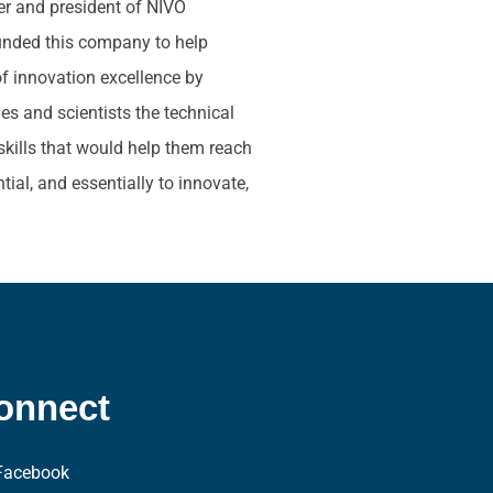
der and president of NIVO
unded this company to help
of innovation excellence by
s and scientists the technical
skills that would help them reach
ntial, and essentially to innovate,
onnect
Facebook