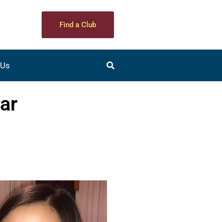
Find a Club
 Us
ar