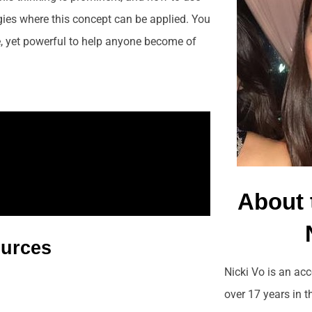
egies where this concept can be applied. You
, yet powerful to help anyone become of
About 
ources
Nicki Vo is an ac
over 17 years in 