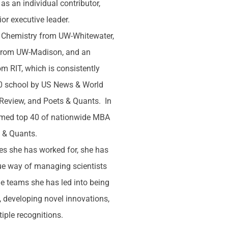
 as an individual contributor,
or executive leader.
n Chemistry from UW-Whitewater,
from UW-Madison, and an
m RIT, which is consistently
10 school by US News & World
 Review, and Poets & Quants. In
med top 40 of nationwide MBA
s & Quants.
s she has worked for, she has
ue way of managing scientists
he teams she has led into being
 developing novel innovations,
iple recognitions.