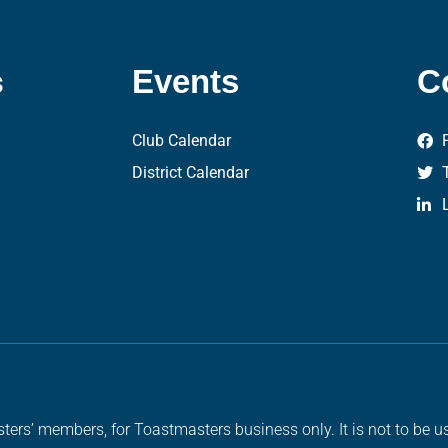
s
Events
C
Club Calendar
District Calendar
ters’ members, for Toastmasters business only. It is not to be us