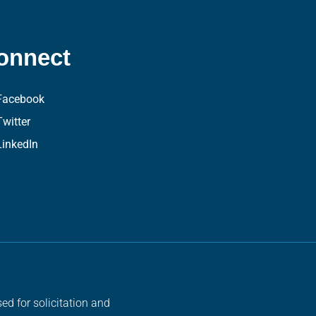
onnect
Facebook
Twitter
LinkedIn
ed for solicitation and