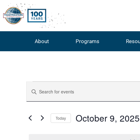
About
Programs
Resou
Events
Enter
Keyword.
Search
Search
for
Events
by
and
October 9, 2025
Keyword.
Today
Select
Views
date.