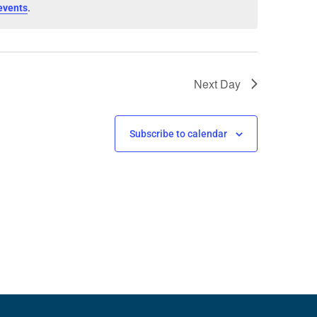
.
events
Next Day
Subscribe to calendar