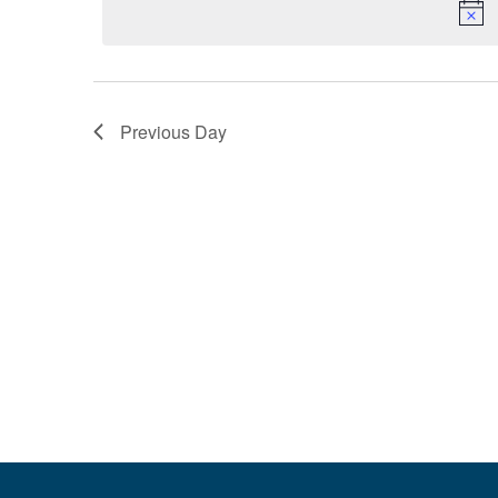
Navigation
Previous Day