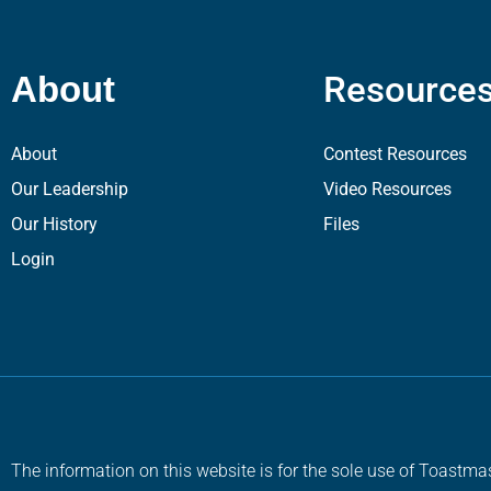
Resource
About
About
Contest Resources
Our Leadership
Video Resources
Our History
Files
Login
The information on this website is for the sole use of Toastmas