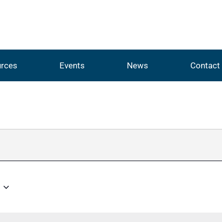
rces
Events
News
Contact