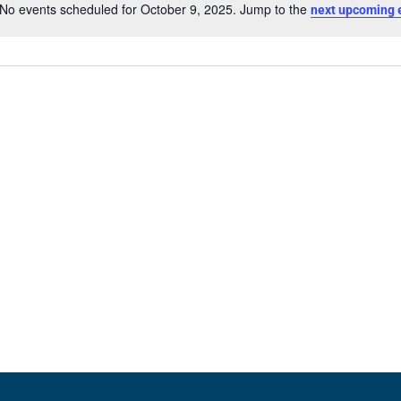
No events scheduled for October 9, 2025. Jump to the
next upcoming 
Notice