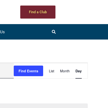
Find a Club
 Us
Event
Find Events
List
Month
Day
Views
Navigation