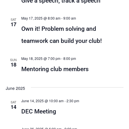
Give a speech, track a speech
View
Navig
May 17, 2025 @ 8:00 am
-
9:00 am
SAT
17
Own it! Problem solving and
teamwork can build your club!
May 18, 2025 @ 7:00 pm
-
8:00 pm
SUN
18
Mentoring club members
June 2025
June 14, 2025 @ 10:00 am
-
2:30 pm
SAT
14
DEC Meeting
June 26, 2025 @ 6:00 pm
-
9:00 pm