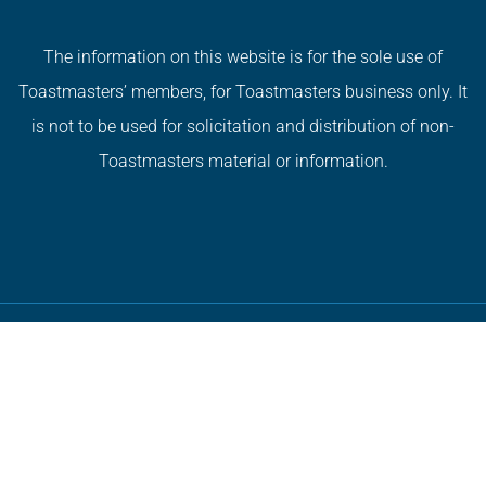
The information on this website is for the sole use of
Toastmasters’ members, for Toastmasters business only. It
is not to be used for solicitation and distribution of non-
Toastmasters material or information.
Copyright © 2026 All Rights Reserved