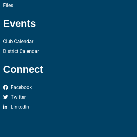
Files
Events
Club Calendar
District Calendar
Connect
Facebook
Twitter
LinkedIn