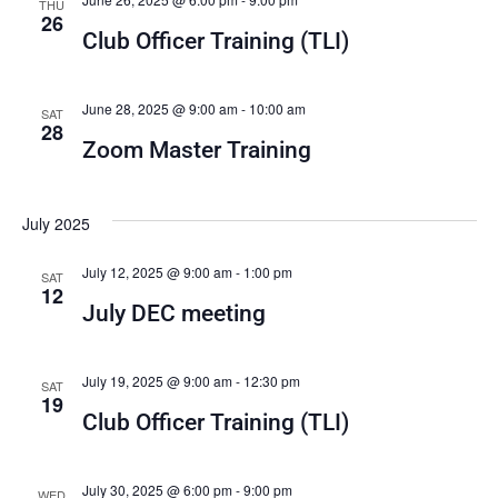
THU
26
Club Officer Training (TLI)
June 28, 2025 @ 9:00 am
-
10:00 am
SAT
28
Zoom Master Training
July 2025
July 12, 2025 @ 9:00 am
-
1:00 pm
SAT
12
July DEC meeting
July 19, 2025 @ 9:00 am
-
12:30 pm
SAT
19
Club Officer Training (TLI)
July 30, 2025 @ 6:00 pm
-
9:00 pm
WED