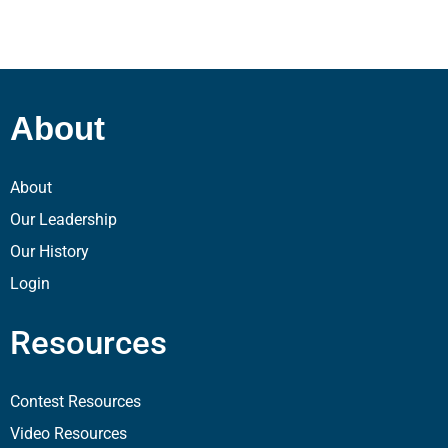
About
About
Our Leadership
Our History
Login
Resources
Contest Resources
Video Resources