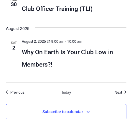
30
Club Officer Training (TLI)
August 2025
August 2, 2025 @ 9:00 am
-
10:00 am
SAT
2
Why On Earth Is Your Club Low in
Members?!
Events
Event
Previous
Today
Next
Subscribe to calendar