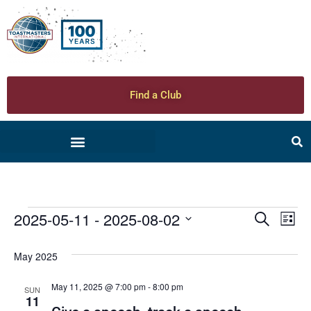
Find a Club
2025-05-11
 - 
2025-08-02
Ev
Even
Search
List
Select
Vi
date.
Sear
May 2025
Na
and
May 11, 2025 @ 7:00 pm
-
8:00 pm
SUN
11